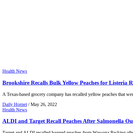
Health News
Brookshire Recalls Bulk Yellow Peaches for Listeria R
A Texas-based grocery company has recalled yellow peaches that were gr
Daily Hornet
/
May 26, 2022
Health News
ALDI and Target Recall Peaches After Salmonella O
Target and ALDI recalled bagged peaches from Wawona Packing after a 