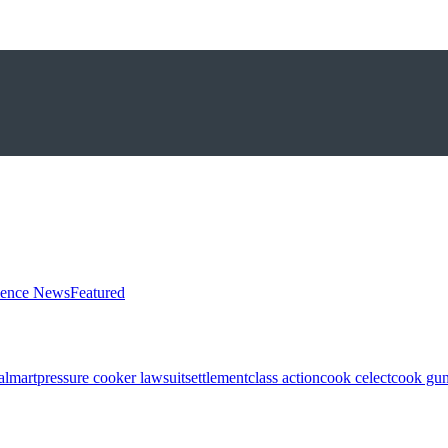
ience News
Featured
almart
pressure cooker lawsuit
settlement
class action
cook celect
cook gun