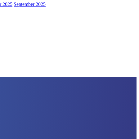
r 2025
September 2025