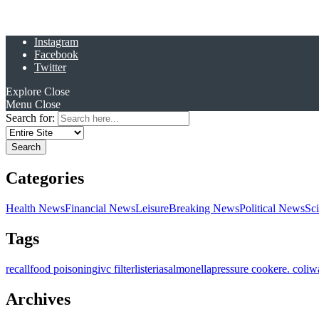
Instagram
Facebook
Twitter
Explore
Close
Menu
Close
Search for:
Categories
Health News
Financial News
Leisure
Breaking News
Political News
Sc
Tags
recall
food poisoning
ivc filter
listeria
salmonella
pressure cooker
e. coli
w
Archives