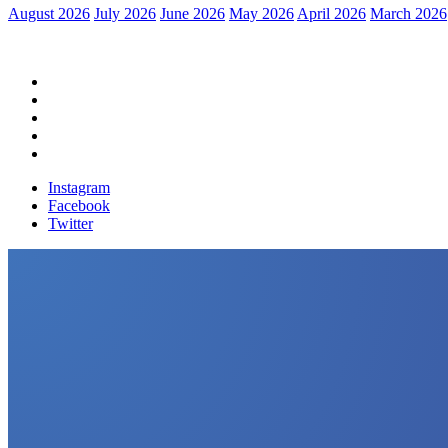
August 2026
July 2026
June 2026
May 2026
April 2026
March 2026
Home
Political News
Financial News
Health News
Breaking News
Instagram
Facebook
Twitter