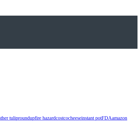
ther tulip
roundup
fire hazard
costco
cheese
instant pot
FDA
amazon