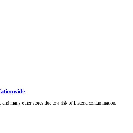
Nationwide
 and many other stores due to a risk of Listeria contamination.