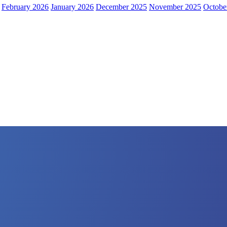
February 2026
January 2026
December 2025
November 2025
Octobe