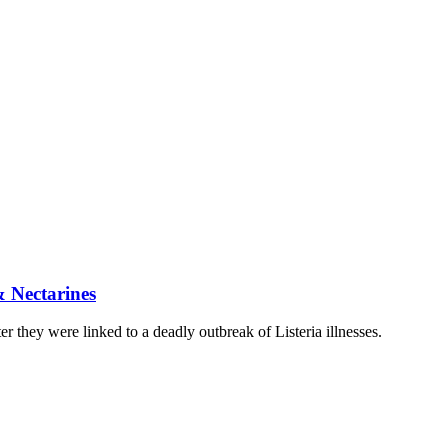
& Nectarines
they were linked to a deadly outbreak of Listeria illnesses.