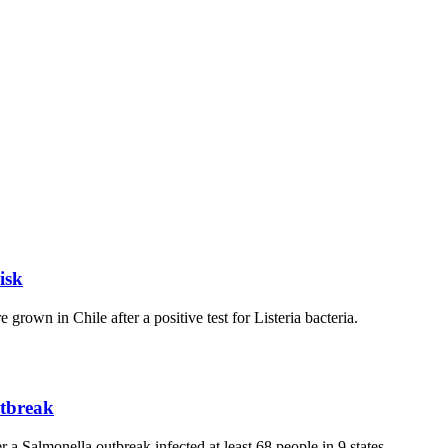
isk
own in Chile after a positive test for Listeria bacteria.
utbreak
Salmonella outbreak infected at least 68 people in 9 states.