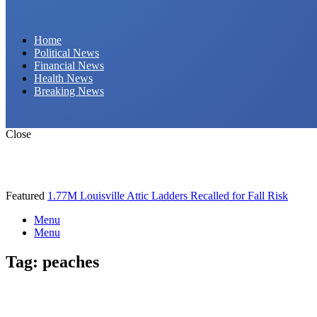
Daily Hornet | Breaking News That Stings!
Home
Political News
Financial News
Health News
Breaking News
Close
Featured
1.77M Louisville Attic Ladders Recalled for Fall Risk
Menu
Menu
Tag:
peaches