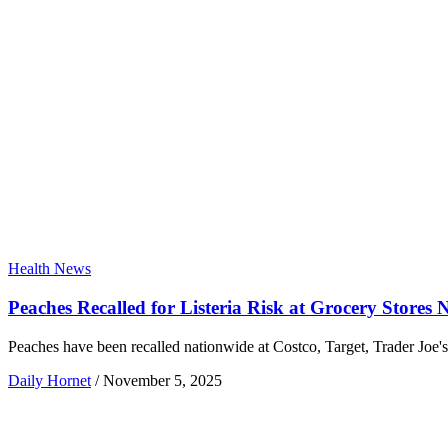
Health News
Peaches Recalled for Listeria Risk at Grocery Stores 
Peaches have been recalled nationwide at Costco, Target, Trader Joe's,
Daily Hornet
/
November 5, 2025