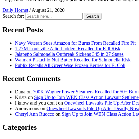
Daily Hornet
/
August 21, 2020
Search for:
Search
Recent Posts
Navy Veteran Sues Amazon for Burns From Recalled Fire Pit
1.77M Louisville Attic Ladders Recalled for Fall Risk
Jalapeño Salmonella Outbreak Sickens 345 in 27 States
Walmart Pistachio Nut Butter Recalled for Salmonella Risk
Publix Recalls All GreenWise Frozen Berries for E. Coli
Recent Comments
Dana
on
700K Wagner Power Steamers Recalled for 50+ Burn 
Krista
on
Sign Up to Join WEN Class Action Lawsuit Settleme
I know and you don't
on
Onewheel Lawsuits Pile Up After De
Anonymous
on
Onewheel Lawsuits Pile Up After Deadly Nose
Cheryl Ann Ruocco
on
Sign Up to Join WEN Class Action Law
Categories