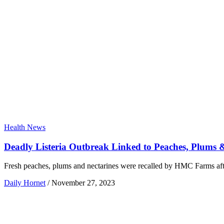
Health News
Deadly Listeria Outbreak Linked to Peaches, Plums 
Fresh peaches, plums and nectarines were recalled by HMC Farms after 
Daily Hornet
/
November 27, 2023