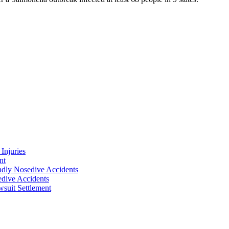
Injuries
nt
adly Nosedive Accidents
dive Accidents
suit Settlement