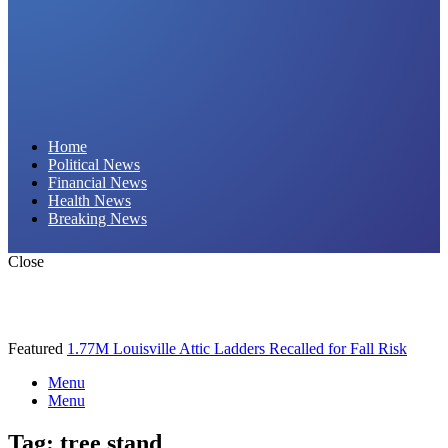
Daily Hornet | Breaking News That Stings!
Home
Political News
Financial News
Health News
Breaking News
Close
Featured
1.77M Louisville Attic Ladders Recalled for Fall Risk
Menu
Menu
Tag:
tree stand