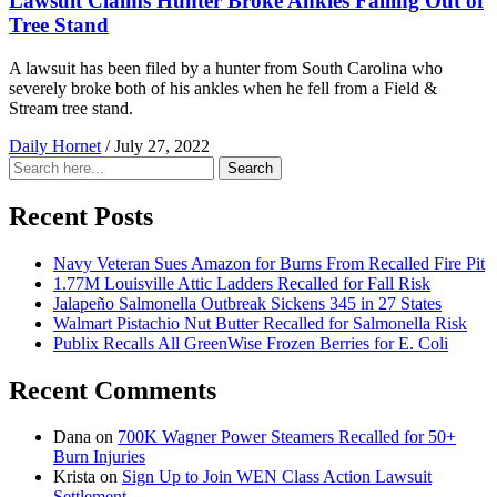
Lawsuit Claims Hunter Broke Ankles Falling Out of
Tree Stand
A lawsuit has been filed by a hunter from South Carolina who
severely broke both of his ankles when he fell from a Field &
Stream tree stand.
Daily Hornet
/
July 27, 2022
Search
Search
for:
Recent Posts
Navy Veteran Sues Amazon for Burns From Recalled Fire Pit
1.77M Louisville Attic Ladders Recalled for Fall Risk
Jalapeño Salmonella Outbreak Sickens 345 in 27 States
Walmart Pistachio Nut Butter Recalled for Salmonella Risk
Publix Recalls All GreenWise Frozen Berries for E. Coli
Recent Comments
Dana
on
700K Wagner Power Steamers Recalled for 50+
Burn Injuries
Krista
on
Sign Up to Join WEN Class Action Lawsuit
Settlement