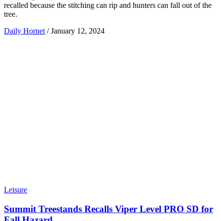
recalled because the stitching can rip and hunters can fall out of the
tree.
Daily Hornet
/
January 12, 2024
Leisure
Summit Treestands Recalls Viper Level PRO SD for
Fall Hazard