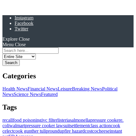
Instagram
Facebook
Twitter
Explore
Close
Menu
Close
Search
for:
Categories
Health News
Financial News
Leisure
Breaking News
Political
News
Science News
Featured
Tags
recall
food poisoning
ivc filter
listeria
salmonella
pressure cooker
e.
coli
walmart
pressure cooker lawsuit
settlement
class action
cook
celect
cook gunther tulip
roundup
fire hazard
costco
cheese
instant