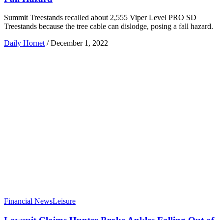
Summit Treestands recalled about 2,555 Viper Level PRO SD
Treestands because the tree cable can dislodge, posing a fall hazard.
Daily Hornet
/
December 1, 2022
Financial News
Leisure