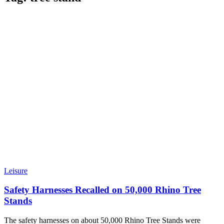
Leisure
Safety Harnesses Recalled on 50,000 Rhino Tree
Stands
The safety harnesses on about 50,000 Rhino Tree Stands were