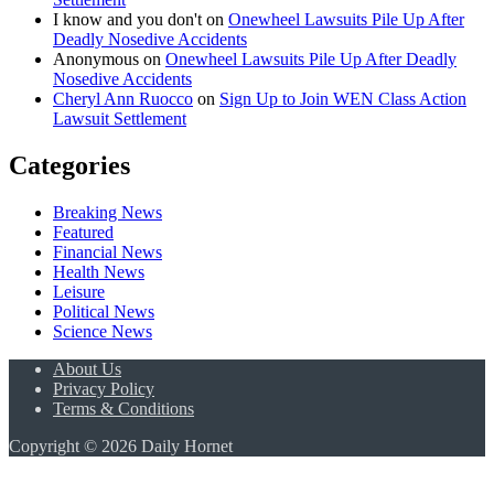
I know and you don't
on
Onewheel Lawsuits Pile Up After
Deadly Nosedive Accidents
Anonymous
on
Onewheel Lawsuits Pile Up After Deadly
Nosedive Accidents
Cheryl Ann Ruocco
on
Sign Up to Join WEN Class Action
Lawsuit Settlement
Categories
Breaking News
Featured
Financial News
Health News
Leisure
Political News
Science News
About Us
Privacy Policy
Terms & Conditions
Copyright © 2026 Daily Hornet