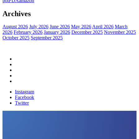
pot
FDA
amazon
Archives
August 2026
July 2026
June 2026
May 2026
April 2026
March
2026
February 2026
January 2026
December 2025
November 2025
October 2025
September 2025
Home
Political News
Financial News
Health News
Breaking News
Instagram
Facebook
Twitter