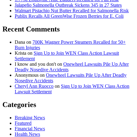
Jalapeño Salmonella Outbreak Sickens 345 in 27 States
Walmart Pistachio Nut Butter Recalled for Salmonella Risk
Publix Recalls All GreenWise Frozen Berries for E. Coli
Recent Comments
Dana
on
700K Wagner Power Steamers Recalled for 50+
Burn Injuries
Krista
on
Sign Up to Join WEN Class Action Lawsuit
Settlement
I know and you don't
on
Onewheel Lawsuits Pile Up After
Deadly Nosedive Accidents
Anonymous
on
Onewheel Lawsuits Pile Up After Deadly
Nosedive Accidents
Cheryl Ann Ruocco
on
Sign Up to Join WEN Class Action
Lawsuit Settlement
Categories
Breaking News
Featured
Financial News
Health News