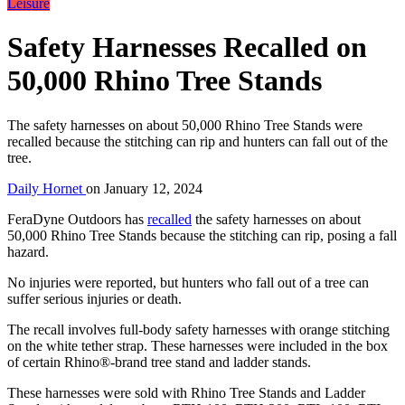
Leisure
Safety Harnesses Recalled on
50,000 Rhino Tree Stands
The safety harnesses on about 50,000 Rhino Tree Stands were
recalled because the stitching can rip and hunters can fall out of the
tree.
Daily Hornet
on
January 12, 2024
FeraDyne Outdoors has
recalled
the safety harnesses on about
50,000 Rhino Tree Stands because the stitching can rip, posing a fall
hazard.
No injuries were reported, but hunters who fall out of a tree can
suffer serious injuries or death.
The recall involves full-body safety harnesses with orange stitching
on the white tether strap. These harnesses were included in the box
of certain Rhino®-brand tree stand and ladder stands.
These harnesses were sold with Rhino Tree Stands and Ladder