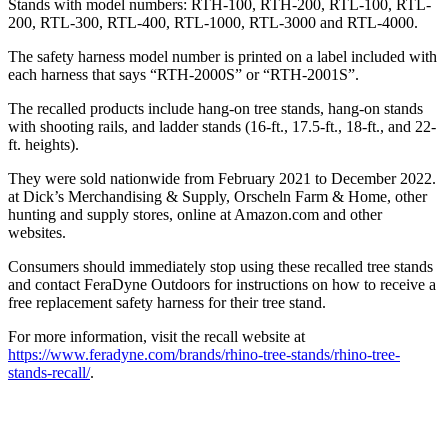
Stands with model numbers: RTH-100, RTH-200, RTL-100, RTL-
200, RTL-300, RTL-400, RTL-1000, RTL-3000 and RTL-4000.
The safety harness model number is printed on a label included with
each harness that says “RTH-2000S” or “RTH-2001S”.
The recalled products include hang-on tree stands, hang-on stands
with shooting rails, and ladder stands (16-ft., 17.5-ft., 18-ft., and 22-
ft. heights).
They were sold nationwide from February 2021 to December 2022.
at Dick’s Merchandising & Supply, Orscheln Farm & Home, other
hunting and supply stores, online at Amazon.com and other
websites.
Consumers should immediately stop using these recalled tree stands
and contact FeraDyne Outdoors for instructions on how to receive a
free replacement safety harness for their tree stand.
For more information, visit the recall website at
https://www.feradyne.com/brands/rhino-tree-stands/rhino-tree-
stands-recall/
.