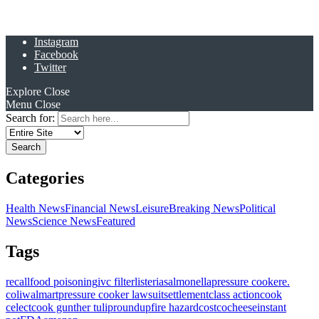
Instagram
Facebook
Twitter
Explore
Close
Menu
Close
Search for:
Categories
Health News
Financial News
Leisure
Breaking News
Political
News
Science News
Featured
Tags
recall
food poisoning
ivc filter
listeria
salmonella
pressure cooker
e.
coli
walmart
pressure cooker lawsuit
settlement
class action
cook
celect
cook gunther tulip
roundup
fire hazard
costco
cheese
instant