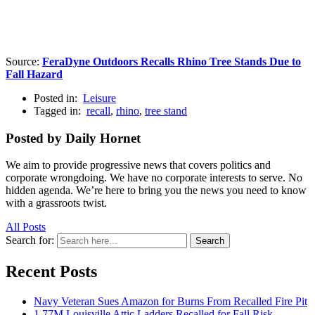
Source:
FeraDyne Outdoors Recalls Rhino Tree Stands Due to
Fall Hazard
Posted in:
Leisure
Tagged in:
recall
,
rhino
,
tree stand
Posted by Daily Hornet
We aim to provide progressive news that covers politics and
corporate wrongdoing. We have no corporate interests to serve. No
hidden agenda. We’re here to bring you the news you need to know
with a grassroots twist.
All Posts
Search for:
Search
Recent Posts
Navy Veteran Sues Amazon for Burns From Recalled Fire Pit
1.77M Louisville Attic Ladders Recalled for Fall Risk