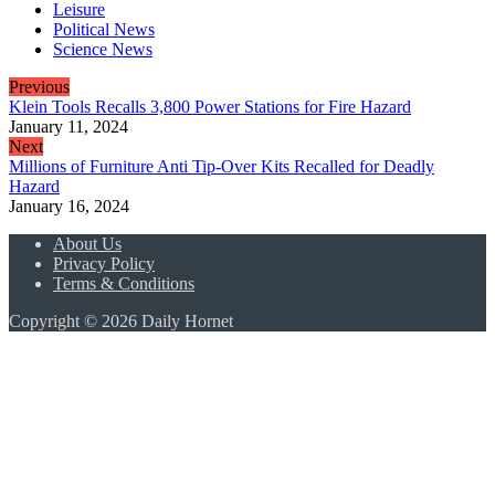
Leisure
Political News
Science News
Previous
Klein Tools Recalls 3,800 Power Stations for Fire Hazard
January 11, 2024
Next
Millions of Furniture Anti Tip-Over Kits Recalled for Deadly
Hazard
January 16, 2024
About Us
Privacy Policy
Terms & Conditions
Copyright © 2026 Daily Hornet