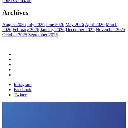
pot
FDA
amazon
Archives
August 2026
July 2026
June 2026
May 2026
April 2026
March
2026
February 2026
January 2026
December 2025
November 2025
October 2025
September 2025
Home
Political News
Financial News
Health News
Breaking News
Instagram
Facebook
Twitter