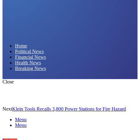
Daily Hornet | Breaking News That Stings!
Home
Political News
Financial News
Health News
Breaking News
Close
Next
Klein Tools Recalls 3,800 Power Stations for Fire Hazard
Menu
Menu