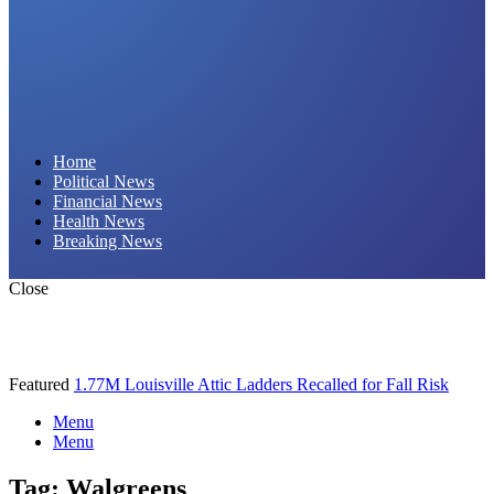
Daily Hornet | Breaking News That Stings!
Home
Political News
Financial News
Health News
Breaking News
Close
Featured
1.77M Louisville Attic Ladders Recalled for Fall Risk
Menu
Menu
Tag:
Walgreens