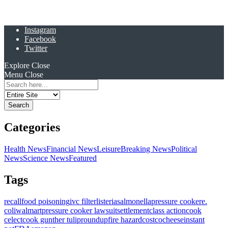
Instagram
Facebook
Twitter
Explore
Close
Menu
Close
Search
for:
Categories
Health News
Financial News
Leisure
Breaking News
Political
News
Science News
Featured
Tags
recall
food poisoning
ivc filter
listeria
salmonella
pressure cooker
e.
coli
walmart
pressure cooker lawsuit
settlement
class action
cook
celect
cook gunther tulip
roundup
fire hazard
costco
cheese
instant