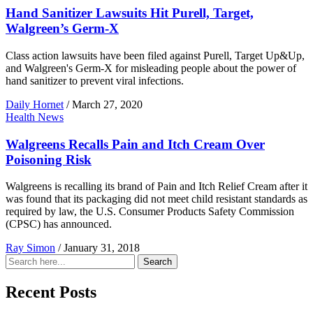
Hand Sanitizer Lawsuits Hit Purell, Target,
Walgreen’s Germ-X
Class action lawsuits have been filed against Purell, Target Up&Up,
and Walgreen's Germ-X for misleading people about the power of
hand sanitizer to prevent viral infections.
Daily Hornet
/
March 27, 2020
Health News
Walgreens Recalls Pain and Itch Cream Over
Poisoning Risk
Walgreens is recalling its brand of Pain and Itch Relief Cream after it
was found that its packaging did not meet child resistant standards as
required by law, the U.S. Consumer Products Safety Commission
(CPSC) has announced.
Ray Simon
/
January 31, 2018
Search
Search
for:
Recent Posts