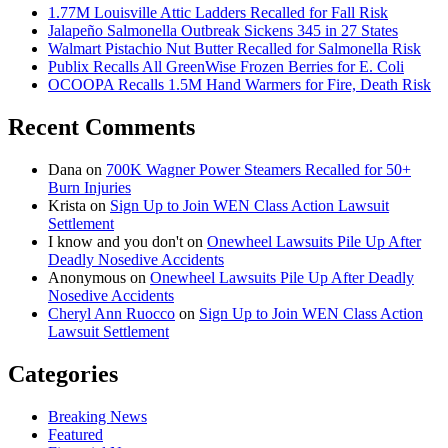
1.77M Louisville Attic Ladders Recalled for Fall Risk
Jalapeño Salmonella Outbreak Sickens 345 in 27 States
Walmart Pistachio Nut Butter Recalled for Salmonella Risk
Publix Recalls All GreenWise Frozen Berries for E. Coli
OCOOPA Recalls 1.5M Hand Warmers for Fire, Death Risk
Recent Comments
Dana
on
700K Wagner Power Steamers Recalled for 50+
Burn Injuries
Krista
on
Sign Up to Join WEN Class Action Lawsuit
Settlement
I know and you don't
on
Onewheel Lawsuits Pile Up After
Deadly Nosedive Accidents
Anonymous
on
Onewheel Lawsuits Pile Up After Deadly
Nosedive Accidents
Cheryl Ann Ruocco
on
Sign Up to Join WEN Class Action
Lawsuit Settlement
Categories
Breaking News
Featured