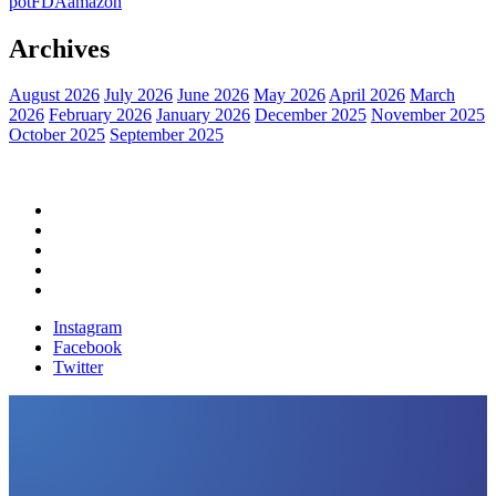
pot
FDA
amazon
Archives
August 2026
July 2026
June 2026
May 2026
April 2026
March
2026
February 2026
January 2026
December 2025
November 2025
October 2025
September 2025
Home
Political News
Financial News
Health News
Breaking News
Instagram
Facebook
Twitter