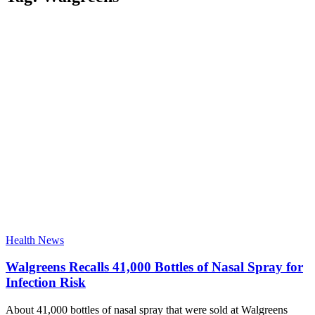
Health News
Walgreens Recalls 41,000 Bottles of Nasal Spray for
Infection Risk
About 41,000 bottles of nasal spray that were sold at Walgreens