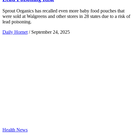
Sprout Organics has recalled even more baby food pouches that
were sold at Walgreens and other stores in 28 states due to a risk of
lead poisoning.
Daily Hornet
/
September 24, 2025
Health News