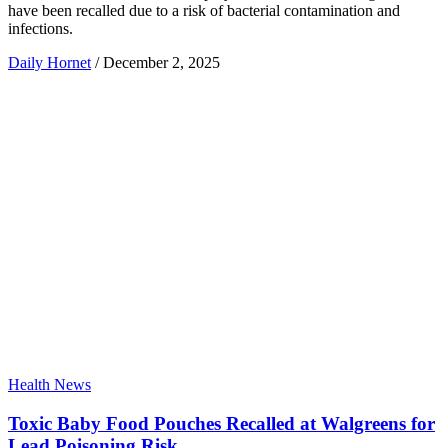
have been recalled due to a risk of bacterial contamination and
infections.
Daily Hornet
/
December 2, 2025
Health News
Toxic Baby Food Pouches Recalled at Walgreens for
Lead Poisoning Risk