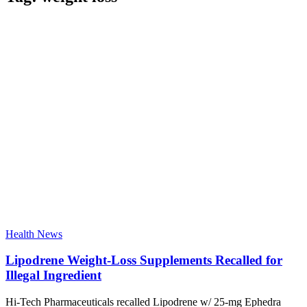
Health News
Lipodrene Weight-Loss Supplements Recalled for
Illegal Ingredient
Hi-Tech Pharmaceuticals recalled Lipodrene w/ 25-mg Ephedra