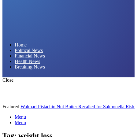
Daily Hornet | Breaking News That Stings!
Home
Political News
Financial News
Health News
Breaking News
Close
Featured
Walmart Pistachio Nut Butter Recalled for Salmonella Risk
Menu
Menu
Tag:
weight loss