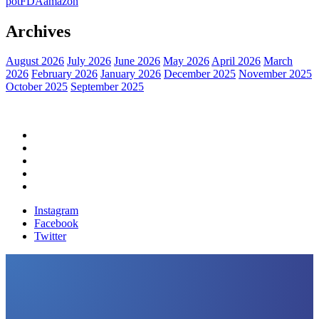
pot
FDA
amazon
Archives
August 2026
July 2026
June 2026
May 2026
April 2026
March
2026
February 2026
January 2026
December 2025
November 2025
October 2025
September 2025
Home
Political News
Financial News
Health News
Breaking News
Instagram
Facebook
Twitter