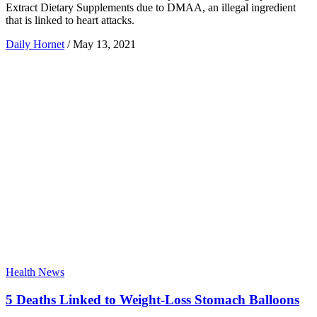
Extract Dietary Supplements due to DMAA, an illegal ingredient
that is linked to heart attacks.
Daily Hornet
/
May 13, 2021
Health News
5 Deaths Linked to Weight-Loss Stomach Balloons