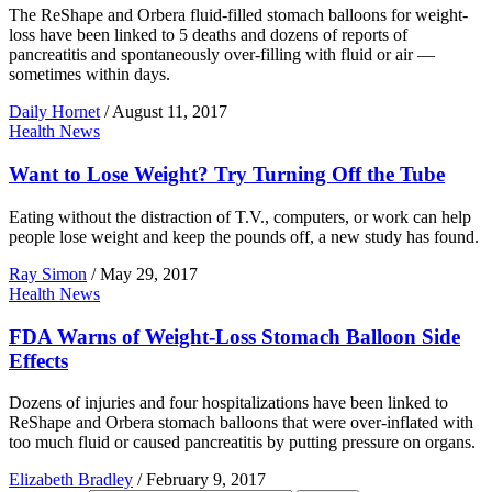
The ReShape and Orbera fluid-filled stomach balloons for weight-
loss have been linked to 5 deaths and dozens of reports of
pancreatitis and spontaneously over-filling with fluid or air —
sometimes within days.
Daily Hornet
/
August 11, 2017
Health News
Want to Lose Weight? Try Turning Off the Tube
Eating without the distraction of T.V., computers, or work can help
people lose weight and keep the pounds off, a new study has found.
Ray Simon
/
May 29, 2017
Health News
FDA Warns of Weight-Loss Stomach Balloon Side
Effects
Dozens of injuries and four hospitalizations have been linked to
ReShape and Orbera stomach balloons that were over-inflated with
too much fluid or caused pancreatitis by putting pressure on organs.
Elizabeth Bradley
/
February 9, 2017