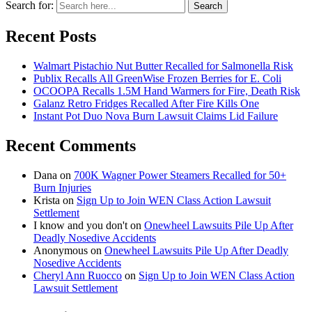
Search for:
Search
Recent Posts
Walmart Pistachio Nut Butter Recalled for Salmonella Risk
Publix Recalls All GreenWise Frozen Berries for E. Coli
OCOOPA Recalls 1.5M Hand Warmers for Fire, Death Risk
Galanz Retro Fridges Recalled After Fire Kills One
Instant Pot Duo Nova Burn Lawsuit Claims Lid Failure
Recent Comments
Dana
on
700K Wagner Power Steamers Recalled for 50+
Burn Injuries
Krista
on
Sign Up to Join WEN Class Action Lawsuit
Settlement
I know and you don't
on
Onewheel Lawsuits Pile Up After
Deadly Nosedive Accidents
Anonymous
on
Onewheel Lawsuits Pile Up After Deadly
Nosedive Accidents
Cheryl Ann Ruocco
on
Sign Up to Join WEN Class Action
Lawsuit Settlement