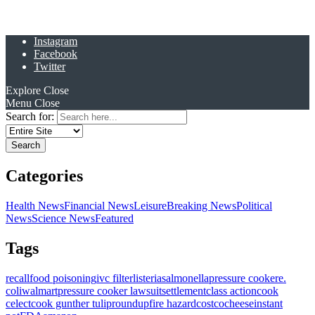
Instagram
Facebook
Twitter
Explore
Close
Menu
Close
Search for:
Categories
Health News
Financial News
Leisure
Breaking News
Political
News
Science News
Featured
Tags
recall
food poisoning
ivc filter
listeria
salmonella
pressure cooker
e.
coli
walmart
pressure cooker lawsuit
settlement
class action
cook
celect
cook gunther tulip
roundup
fire hazard
costco
cheese
instant