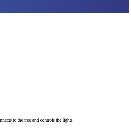
nects to the tree and controls the lights.