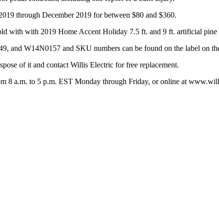
e 2019 through December 2019 for between $80 and $360.
ld with with 2019 Home Accent Holiday 7.5 ft. and 9 ft. artificial pine 
nd W14N0157 and SKU numbers can be found on the label on the
pose of it and contact Willis Electric for free replacement.
from 8 a.m. to 5 p.m. EST Monday through Friday, or online at www.willi