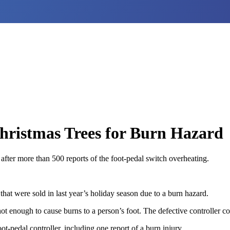
Christmas Trees for Burn Hazard
 after more than 500 reports of the foot-pedal switch overheating.
 that were sold in last year’s holiday season due to a burn hazard.
ot enough to cause burns to a person’s foot. The defective controller con
-pedal controller, including one report of a burn injury.