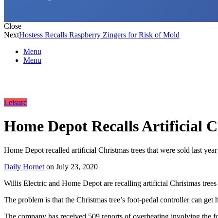
Close
Next
Hostess Recalls Raspberry Zingers for Risk of Mold
Menu
Menu
Leisure
Home Depot Recalls Artificial 
Home Depot recalled artificial Christmas trees that were sold last year
Daily Hornet
on
July 23, 2020
Willis Electric and Home Depot are recalling artificial Christmas trees
The problem is that the Christmas tree’s foot-pedal controller can get h
The company has received 509 reports of overheating involving the foot