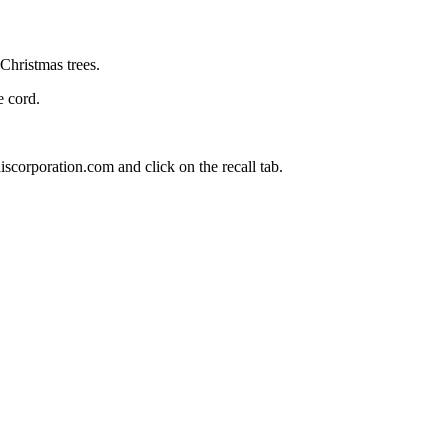
Christmas trees.
 cord.
scorporation.com and click on the recall tab.