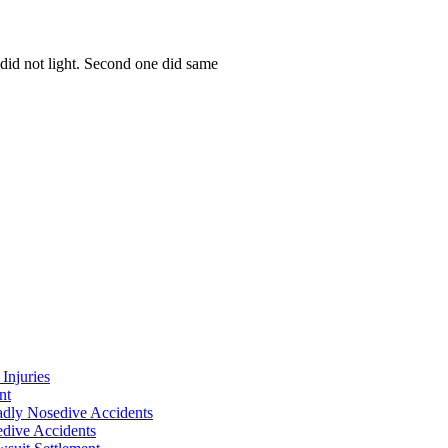
e did not light. Second one did same
Injuries
nt
adly Nosedive Accidents
dive Accidents