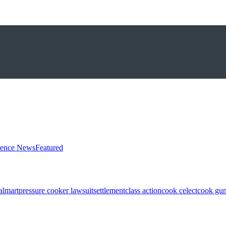
ience News
Featured
almart
pressure cooker lawsuit
settlement
class action
cook celect
cook gun