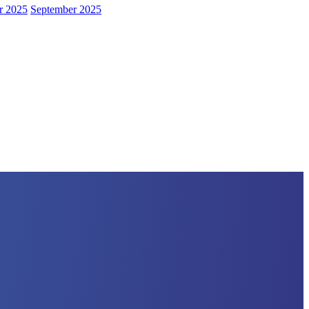
r 2025
September 2025