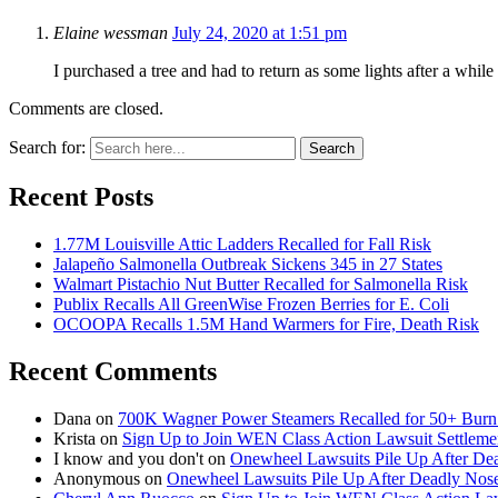
Elaine wessman
July 24, 2020 at 1:51 pm
I purchased a tree and had to return as some lights after a whil
Comments are closed.
Search for:
Search
Recent Posts
1.77M Louisville Attic Ladders Recalled for Fall Risk
Jalapeño Salmonella Outbreak Sickens 345 in 27 States
Walmart Pistachio Nut Butter Recalled for Salmonella Risk
Publix Recalls All GreenWise Frozen Berries for E. Coli
OCOOPA Recalls 1.5M Hand Warmers for Fire, Death Risk
Recent Comments
Dana
on
700K Wagner Power Steamers Recalled for 50+ Burn 
Krista
on
Sign Up to Join WEN Class Action Lawsuit Settleme
I know and you don't
on
Onewheel Lawsuits Pile Up After De
Anonymous
on
Onewheel Lawsuits Pile Up After Deadly Nose