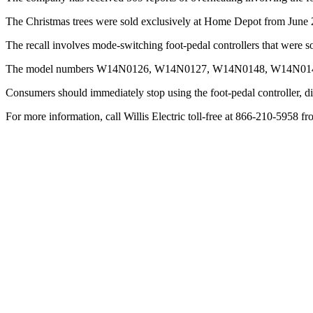
The Christmas trees were sold exclusively at Home Depot from Jun
The recall involves mode-switching foot-pedal controllers that were so
The model numbers W14N0126, W14N0127, W14N0148, W14N0149, a
Consumers should immediately stop using the foot-pedal controller, dis
For more information, call Willis Electric toll-free at 866-210-5958 