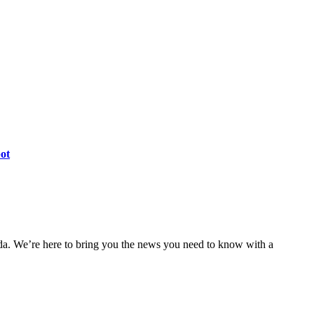
pot
nda. We’re here to bring you the news you need to know with a