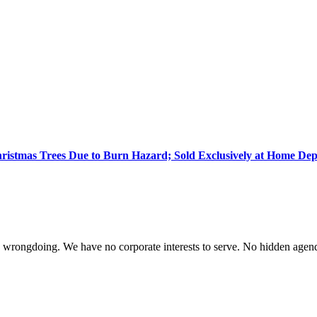
 Christmas Trees Due to Burn Hazard; Sold Exclusively at Home De
te wrongdoing. We have no corporate interests to serve. No hidden age