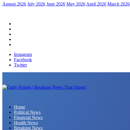
August 2026
July 2026
June 2026
May 2026
April 2026
March 2026
Home
Political News
Financial News
Health News
Breaking News
Instagram
Facebook
Twitter
Daily Hornet | Breaking News That Stings!
Home
Political News
Financial News
Health News
Breaking News