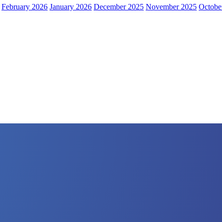
February 2026
January 2026
December 2025
November 2025
Octobe