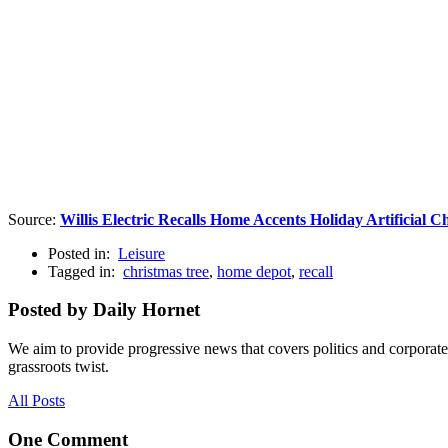
Source:
Willis Electric Recalls Home Accents Holiday Artificial
Posted in:
Leisure
Tagged in:
christmas tree
,
home depot
,
recall
Posted by Daily Hornet
We aim to provide progressive news that covers politics and corpora
grassroots twist.
All Posts
One Comment