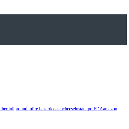
ther tulip
roundup
fire hazard
costco
cheese
instant pot
FDA
amazon