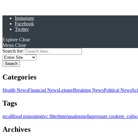
Instagram
Facebook
Twitter
Explore
Close
Menu
Close
Search for:
Categories
Health News
Financial News
Leisure
Breaking News
Political News
Sc
Tags
recall
food poisoning
ivc filter
listeria
salmonella
pressure cooker
e. coli
w
Archives