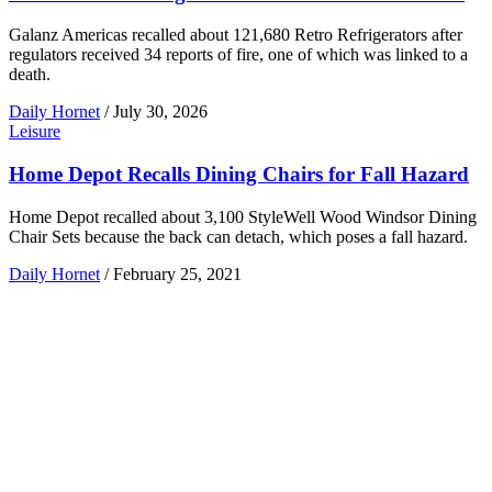
Galanz Americas recalled about 121,680 Retro Refrigerators after
regulators received 34 reports of fire, one of which was linked to a
death.
Daily Hornet
/
July 30, 2026
Leisure
Home Depot Recalls Dining Chairs for Fall Hazard
Home Depot recalled about 3,100 StyleWell Wood Windsor Dining
Chair Sets because the back can detach, which poses a fall hazard.
Daily Hornet
/
February 25, 2021