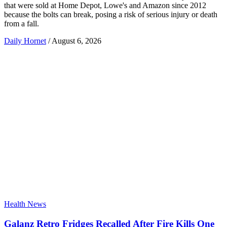
that were sold at Home Depot, Lowe's and Amazon since 2012
because the bolts can break, posing a risk of serious injury or death
from a fall.
Daily Hornet
/
August 6, 2026
Health News
Galanz Retro Fridges Recalled After Fire Kills One