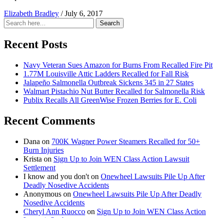
Elizabeth Bradley
/
July 6, 2017
Search
Search
for:
Recent Posts
Navy Veteran Sues Amazon for Burns From Recalled Fire Pit
1.77M Louisville Attic Ladders Recalled for Fall Risk
Jalapeño Salmonella Outbreak Sickens 345 in 27 States
Walmart Pistachio Nut Butter Recalled for Salmonella Risk
Publix Recalls All GreenWise Frozen Berries for E. Coli
Recent Comments
Dana
on
700K Wagner Power Steamers Recalled for 50+
Burn Injuries
Krista
on
Sign Up to Join WEN Class Action Lawsuit
Settlement
I know and you don't
on
Onewheel Lawsuits Pile Up After
Deadly Nosedive Accidents
Anonymous
on
Onewheel Lawsuits Pile Up After Deadly
Nosedive Accidents
Cheryl Ann Ruocco
on
Sign Up to Join WEN Class Action