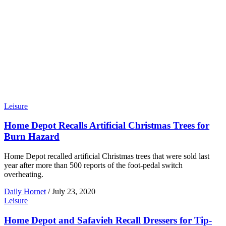
Leisure
Home Depot Recalls Artificial Christmas Trees for
Burn Hazard
Home Depot recalled artificial Christmas trees that were sold last
year after more than 500 reports of the foot-pedal switch
overheating.
Daily Hornet
/
July 23, 2020
Leisure
Home Depot and Safavieh Recall Dressers for Tip-