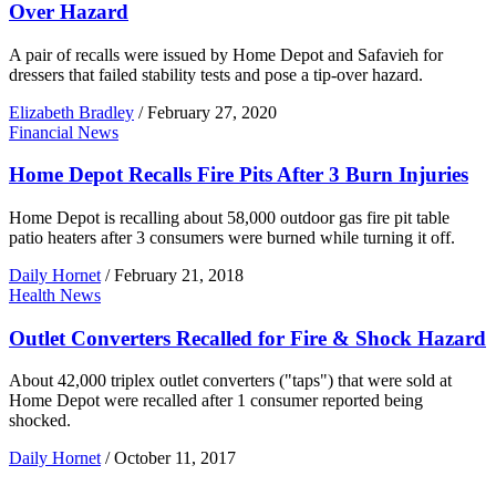
Over Hazard
A pair of recalls were issued by Home Depot and Safavieh for
dressers that failed stability tests and pose a tip-over hazard.
Elizabeth Bradley
/
February 27, 2020
Financial News
Home Depot Recalls Fire Pits After 3 Burn Injuries
Home Depot is recalling about 58,000 outdoor gas fire pit table
patio heaters after 3 consumers were burned while turning it off.
Daily Hornet
/
February 21, 2018
Health News
Outlet Converters Recalled for Fire & Shock Hazard
About 42,000 triplex outlet converters ("taps") that were sold at
Home Depot were recalled after 1 consumer reported being
shocked.
Daily Hornet
/
October 11, 2017