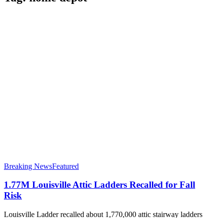
Breaking News
Featured
1.77M Louisville Attic Ladders Recalled for Fall
Risk
Louisville Ladder recalled about 1,770,000 attic stairway ladders