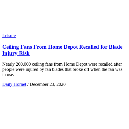
Leisure
Ceiling Fans From Home Depot Recalled for Blade
Injury Risk
Nearly 200,000 ceiling fans from Home Depot were recalled after
people were injured by fan blades that broke off when the fan was
in use.
Daily Hornet
/
December 23, 2020