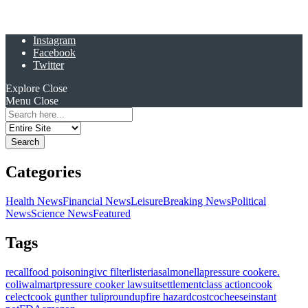
Instagram
Facebook
Twitter
Explore
Close
Menu
Close
Search
for:
Categories
Health News
Financial News
Leisure
Breaking News
Political
News
Science News
Featured
Tags
recall
food poisoning
ivc filter
listeria
salmonella
pressure cooker
e.
coli
walmart
pressure cooker lawsuit
settlement
class action
cook
celect
cook gunther tulip
roundup
fire hazard
costco
cheese
instant