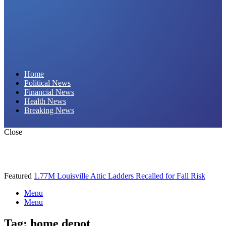
Daily Hornet | Breaking News That Stings!
Home
Political News
Financial News
Health News
Breaking News
Close
Featured
1.77M Louisville Attic Ladders Recalled for Fall Risk
Menu
Menu
Tag:
home depot