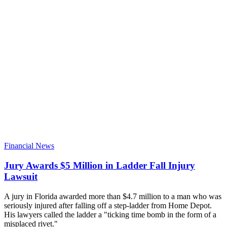
Financial News
Jury Awards $5 Million in Ladder Fall Injury
Lawsuit
A jury in Florida awarded more than $4.7 million to a man who was
seriously injured after falling off a step-ladder from Home Depot.
His lawyers called the ladder a "ticking time bomb in the form of a
misplaced rivet."