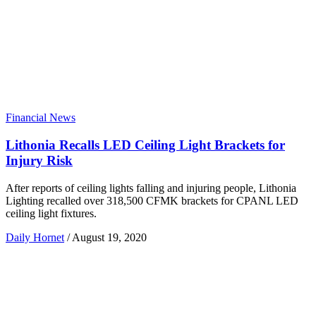
Financial News
Lithonia Recalls LED Ceiling Light Brackets for
Injury Risk
After reports of ceiling lights falling and injuring people, Lithonia
Lighting recalled over 318,500 CFMK brackets for CPANL LED
ceiling light fixtures.
Daily Hornet
/
August 19, 2020