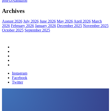
pot
FDA
amazon
Archives
August 2026
July 2026
June 2026
May 2026
April 2026
March
2026
February 2026
January 2026
December 2025
November 2025
October 2025
September 2025
Home
Political News
Financial News
Health News
Breaking News
Instagram
Facebook
Twitter