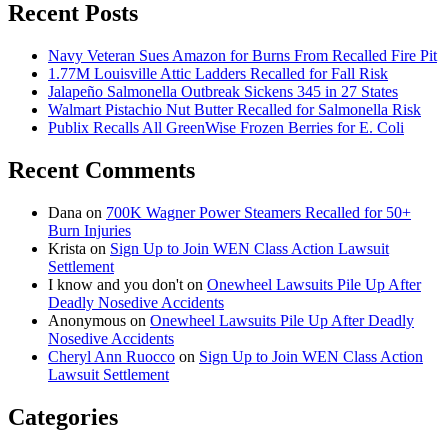
Recent Posts
Navy Veteran Sues Amazon for Burns From Recalled Fire Pit
1.77M Louisville Attic Ladders Recalled for Fall Risk
Jalapeño Salmonella Outbreak Sickens 345 in 27 States
Walmart Pistachio Nut Butter Recalled for Salmonella Risk
Publix Recalls All GreenWise Frozen Berries for E. Coli
Recent Comments
Dana
on
700K Wagner Power Steamers Recalled for 50+
Burn Injuries
Krista
on
Sign Up to Join WEN Class Action Lawsuit
Settlement
I know and you don't
on
Onewheel Lawsuits Pile Up After
Deadly Nosedive Accidents
Anonymous
on
Onewheel Lawsuits Pile Up After Deadly
Nosedive Accidents
Cheryl Ann Ruocco
on
Sign Up to Join WEN Class Action
Lawsuit Settlement
Categories