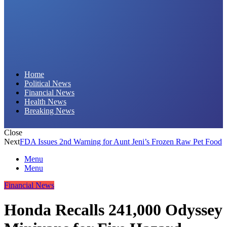
Daily Hornet | Breaking News That Stings!
Home
Political News
Financial News
Health News
Breaking News
Close
Next
FDA Issues 2nd Warning for Aunt Jeni’s Frozen Raw Pet Food
Menu
Menu
Financial News
Honda Recalls 241,000 Odyssey