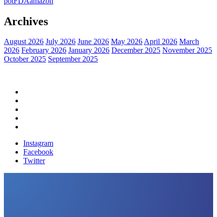
pot
FDA
amazon
Archives
August 2026
July 2026
June 2026
May 2026
April 2026
March
2026
February 2026
January 2026
December 2025
November 2025
October 2025
September 2025
Home
Political News
Financial News
Health News
Breaking News
Instagram
Facebook
Twitter