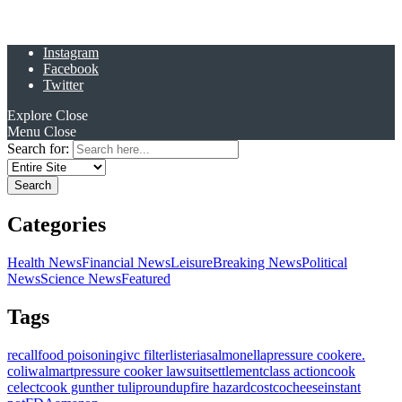
Instagram
Facebook
Twitter
Explore
Close
Menu
Close
Search for:
Categories
Health News
Financial News
Leisure
Breaking News
Political
News
Science News
Featured
Tags
recall
food poisoning
ivc filter
listeria
salmonella
pressure cooker
e.
coli
walmart
pressure cooker lawsuit
settlement
class action
cook
celect
cook gunther tulip
roundup
fire hazard
costco
cheese
instant