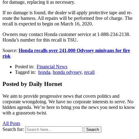
for damage, replacing it as necessary.
If no damage is found, the dealer will apply protective tape and re-
route the harness. All repairs will be performed free of charge. The
recall is expected to begin on March 16, 2020.
Owners may contact Honda customer service at 1-888-234-2138.
Honda’s number for this recall is T6U.
Source:
Honda recalls over 241,000 Odyssey minivans for fire
risk
Posted in:
Financial News
Tagged in:
honda
,
honda odyssey
,
recall
Posted by Daily Hornet
We aim to provide progressive news that covers politics and
corporate wrongdoing. We have no corporate interests to serve. No
hidden agenda. We’re here to bring you the news you need to know
with a grassroots twist.
All Posts
Search for:
Search