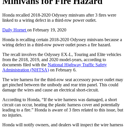
Minivans for Fire Hazard
Honda recalled 2018-2020 Odyssey minivans after 3 fires were
linked to a wiring defect in a third-row power outlet.
Daily Hornet
on
February 19, 2020
Honda is recalling certain 2018-2020 Odyssey minivans because a
wiring defect in a third-row power outlet poses a fire hazard.
The recall involves the Odyssey EX-L, Touring and Elite vehicles
from the 2018, 2019, and 2020 model-years, according to
documents filed with the
National Highway Traffic Safety
Administration (NHTSA)
on February 6.
The wire harness for the third-row seat accessory power outlet may
get pinched between the unibody and rear trim panel. This could
damage the wires and cause an electrical short-circuit.
According to Honda, “If the wire harness was damaged, a short
circuit can occur, heating the plastic harness cover and potentially
leading to a fire.” Honda is aware of 3 fires related to this issue, but
no injuries.
Honda will notify owners, and dealers will inspect the wire harness