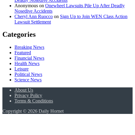
Deadly Nosedive Accidents
Anonymous
on
Onewheel Lawsuits Pile Up After Deadly
Nosedive Accidents
Cheryl Ann Ruocco
on
Sign Up to Join WEN Class Action
Lawsuit Settlement
Categories
Breaking News
Featured
Financial News
Health News
Leisure
Political News
Science News
About Us
Privacy Policy
Terms & Conditions
Copyright © 2026 Daily Hornet