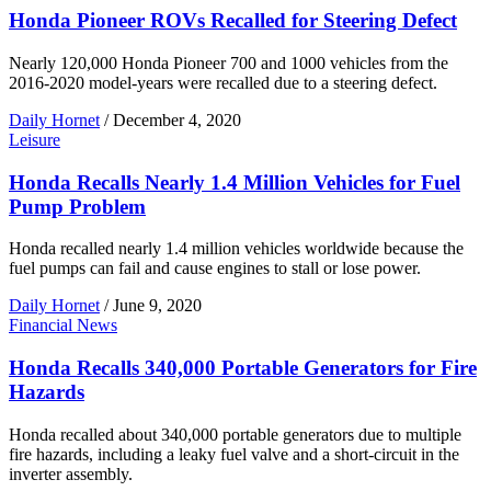
Honda Pioneer ROVs Recalled for Steering Defect
Nearly 120,000 Honda Pioneer 700 and 1000 vehicles from the
2016-2020 model-years were recalled due to a steering defect.
Daily Hornet
/
December 4, 2020
Leisure
Honda Recalls Nearly 1.4 Million Vehicles for Fuel
Pump Problem
Honda recalled nearly 1.4 million vehicles worldwide because the
fuel pumps can fail and cause engines to stall or lose power.
Daily Hornet
/
June 9, 2020
Financial News
Honda Recalls 340,000 Portable Generators for Fire
Hazards
Honda recalled about 340,000 portable generators due to multiple
fire hazards, including a leaky fuel valve and a short-circuit in the
inverter assembly.