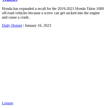
Honda has expanded a recall for the 2019-2021 Honda Talon 1000
off-road vehicles because a screw can get sucked into the engine
and cause a crash.
Daily Hornet
/
January 16, 2023
Leisure