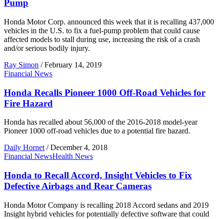
Pump
Honda Motor Corp. announced this week that it is recalling 437,000
vehicles in the U.S. to fix a fuel-pump problem that could cause
affected models to stall during use, increasing the risk of a crash
and/or serious bodily injury.
Ray Simon
/
February 14, 2019
Financial News
Honda Recalls Pioneer 1000 Off-Road Vehicles for
Fire Hazard
Honda has recalled about 56,000 of the 2016-2018 model-year
Pioneer 1000 off-road vehicles due to a potential fire hazard.
Daily Hornet
/
December 4, 2018
Financial News
Health News
Honda to Recall Accord, Insight Vehicles to Fix
Defective Airbags and Rear Cameras
Honda Motor Company is recalling 2018 Accord sedans and 2019
Insight hybrid vehicles for potentially defective software that could