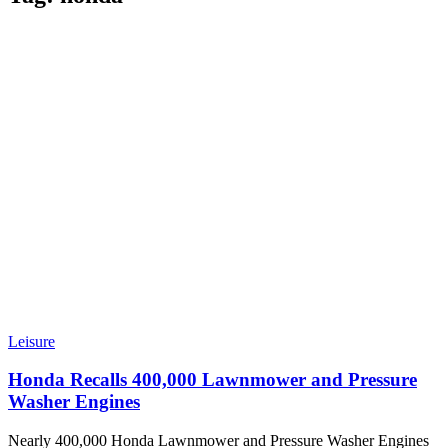
Leisure
Honda Recalls 400,000 Lawnmower and Pressure
Washer Engines
Nearly 400,000 Honda Lawnmower and Pressure Washer Engines