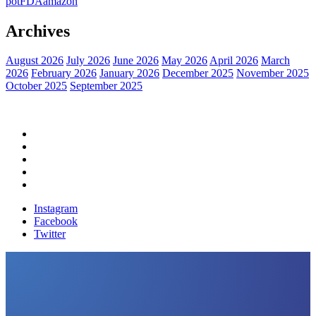
pot
FDA
amazon
Archives
August 2026
July 2026
June 2026
May 2026
April 2026
March
2026
February 2026
January 2026
December 2025
November 2025
October 2025
September 2025
Home
Political News
Financial News
Health News
Breaking News
Instagram
Facebook
Twitter