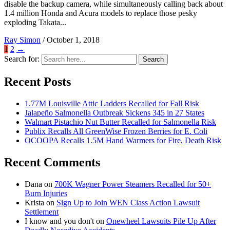
disable the backup camera, while simultaneously calling back about
1.4 million Honda and Acura models to replace those pesky
exploding Takata...
Ray Simon
/
October 1, 2018
1
2
→
Search for:
Search
Recent Posts
1.77M Louisville Attic Ladders Recalled for Fall Risk
Jalapeño Salmonella Outbreak Sickens 345 in 27 States
Walmart Pistachio Nut Butter Recalled for Salmonella Risk
Publix Recalls All GreenWise Frozen Berries for E. Coli
OCOOPA Recalls 1.5M Hand Warmers for Fire, Death Risk
Recent Comments
Dana
on
700K Wagner Power Steamers Recalled for 50+
Burn Injuries
Krista
on
Sign Up to Join WEN Class Action Lawsuit
Settlement
I know and you don't
on
Onewheel Lawsuits Pile Up After