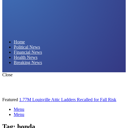
Daily Hornet | Breaking News That Stings!
Home
Political News
Financial News
Health News
Breaking News
Close
Featured
1.77M Louisville Attic Ladders Recalled for Fall Risk
Menu
Menu
Tag:
honda