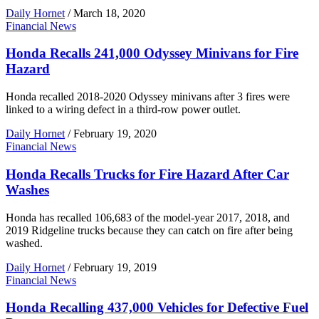
Daily Hornet
/
March 18, 2020
Financial News
Honda Recalls 241,000 Odyssey Minivans for Fire
Hazard
Honda recalled 2018-2020 Odyssey minivans after 3 fires were
linked to a wiring defect in a third-row power outlet.
Daily Hornet
/
February 19, 2020
Financial News
Honda Recalls Trucks for Fire Hazard After Car
Washes
Honda has recalled 106,683 of the model-year 2017, 2018, and
2019 Ridgeline trucks because they can catch on fire after being
washed.
Daily Hornet
/
February 19, 2019
Financial News
Honda Recalling 437,000 Vehicles for Defective Fuel