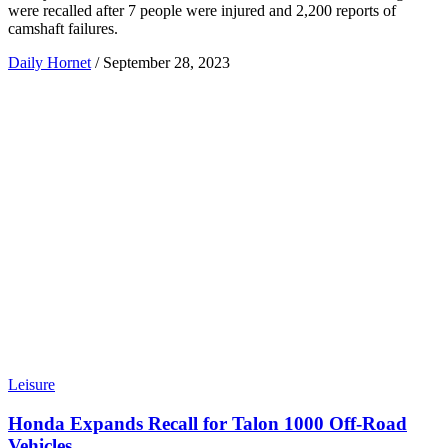
were recalled after 7 people were injured and 2,200 reports of
camshaft failures.
Daily Hornet
/
September 28, 2023
Leisure
Honda Expands Recall for Talon 1000 Off-Road
Vehicles