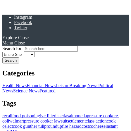
Instagram
Facebook
Twitter
Explore
Close
Menu
Close
Search for:
Categories
Health News
Financial News
Leisure
Breaking News
Political
News
Science News
Featured
Tags
recall
food poisoning
ivc filter
listeria
salmonella
pressure cooker
e.
coli
walmart
pressure cooker lawsuit
settlement
class action
cook
celect
cook gunther tulip
roundup
fire hazard
costco
cheese
instant