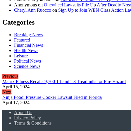
Anonymous
on
Onewheel Lawsuits Pile Up After Deadly Nose
Cheryl Ann Ruocco
on
Sign Up to Join WEN Class Action Law
Categories
Breaking News
Featured
Financial News
Health News
Leisure
Political News
Science News
Previous
Matrix Fitness Recalls 9,700 T1 and T3 Treadmills for Fire Hazard
April 15, 2024
Next
Ninja Foodi Pressure Cooker Lawsuit Filed in Florida
April 17, 2024
About Us
Privacy Policy
Terms & Conditions