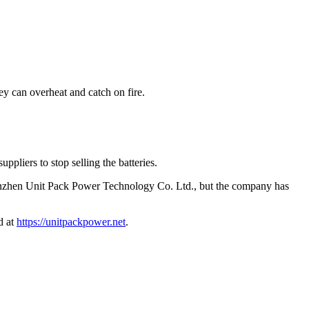
y can overheat and catch on fire.
ppliers to stop selling the batteries.
zhen Unit Pack Power Technology Co. Ltd., but the company has
d at
https://unitpackpower.net
.