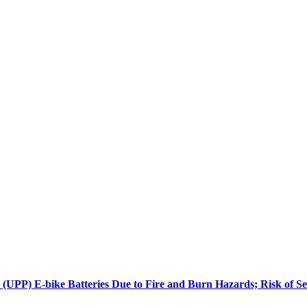
PP) E-bike Batteries Due to Fire and Burn Hazards; Risk of Se