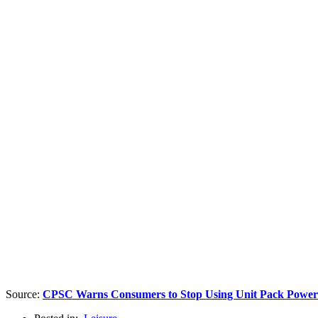
Source:
CPSC Warns Consumers to Stop Using Unit Pack Power (U