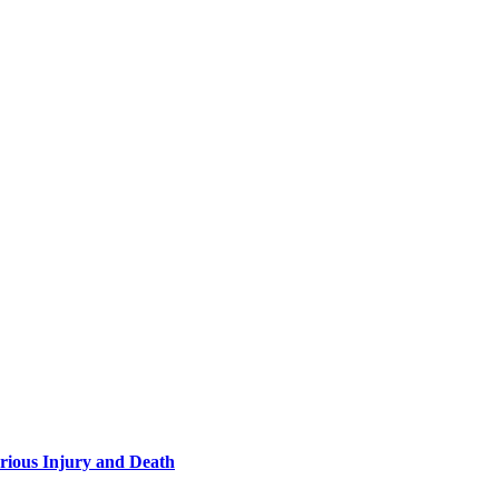
rious Injury and Death