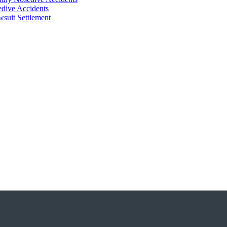
dive Accidents
suit Settlement