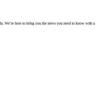
nda. We’re here to bring you the news you need to know with a