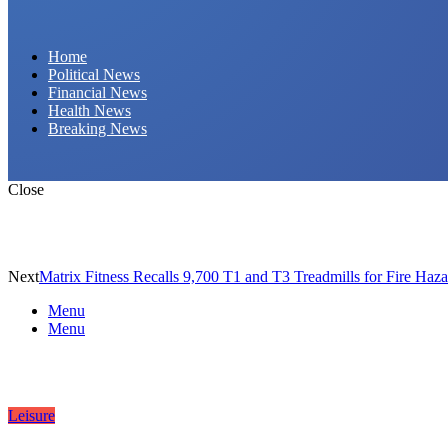
Daily Hornet | Breaking News That Stings!
Home
Political News
Financial News
Health News
Breaking News
Close
Next
Matrix Fitness Recalls 9,700 T1 and T3 Treadmills for Fire Haz
Menu
Menu
Leisure