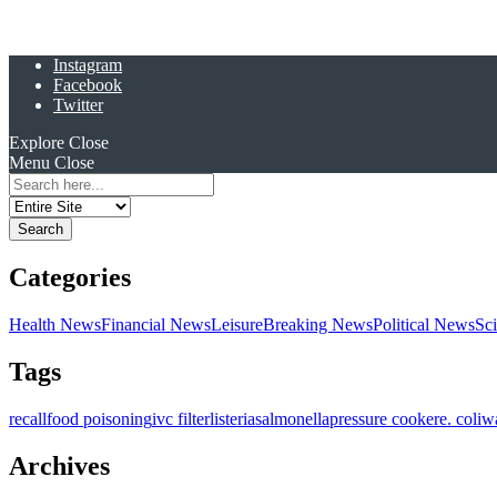
Instagram
Facebook
Twitter
Explore
Close
Menu
Close
Search
for:
Categories
Health News
Financial News
Leisure
Breaking News
Political News
Sc
Tags
recall
food poisoning
ivc filter
listeria
salmonella
pressure cooker
e. coli
w
Archives