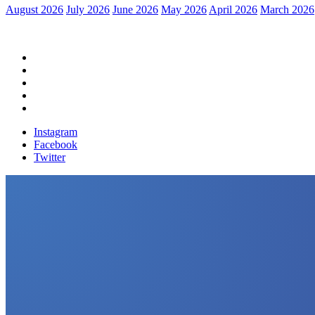
August 2026
July 2026
June 2026
May 2026
April 2026
March 2026
Home
Political News
Financial News
Health News
Breaking News
Instagram
Facebook
Twitter