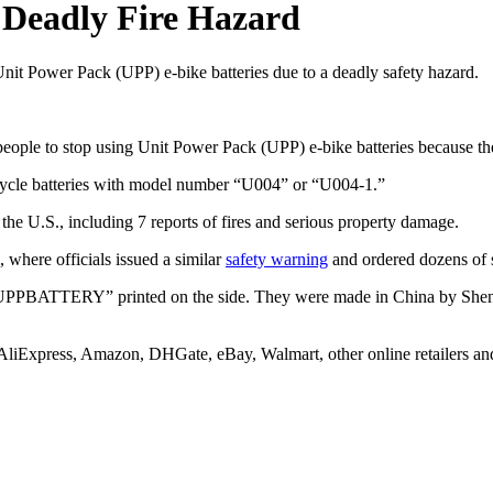
 Deadly Fire Hazard
e Unit Power Pack (UPP) e-bike batteries due to a deadly safety hazard.
eople to stop using Unit Power Pack (UPP) e-bike batteries because the
cycle batteries with model number “U004” or “U004-1.”
he U.S., including 7 reports of fires and serious property damage.
, where officials issued a similar
safety warning
and ordered dozens of su
 “UPPBATTERY” printed on the side. They were made in China by Shen
 AliExpress, Amazon, DHGate, eBay, Walmart, other online retailers an