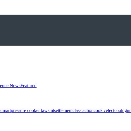
ience News
Featured
almart
pressure cooker lawsuit
settlement
class action
cook celect
cook gun