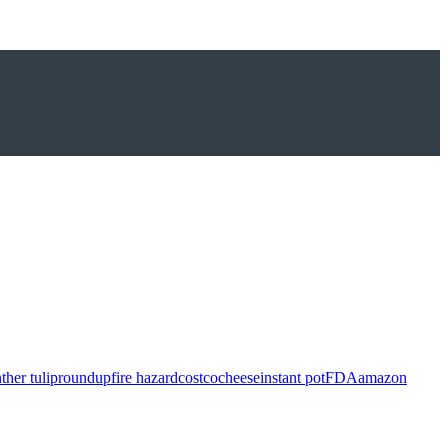
ther tulip
roundup
fire hazard
costco
cheese
instant pot
FDA
amazon