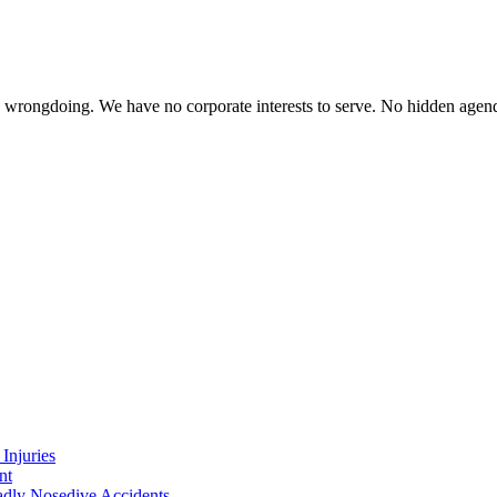
te wrongdoing. We have no corporate interests to serve. No hidden age
Injuries
nt
adly Nosedive Accidents