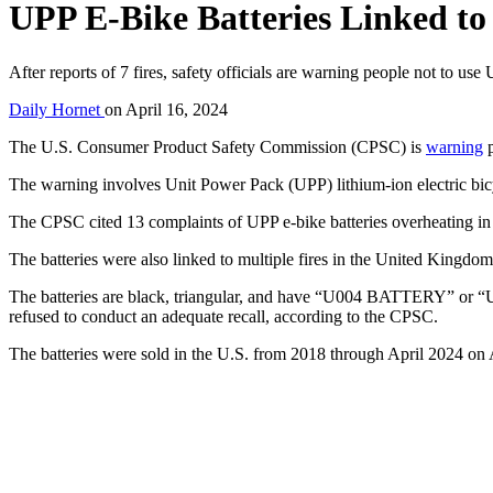
UPP E-Bike Batteries Linked to
After reports of 7 fires, safety officials are warning people not to us
Daily Hornet
on
April 16, 2024
The U.S. Consumer Product Safety Commission (CPSC) is
warning
p
The warning involves Unit Power Pack (UPP) lithium-ion electric bi
The CPSC cited 13 complaints of UPP e-bike batteries overheating in t
The batteries were also linked to multiple fires in the United Kingdom
The batteries are black, triangular, and have “U004 BATTERY” or
refused to conduct an adequate recall, according to the CPSC.
The batteries were sold in the U.S. from 2018 through April 2024 on