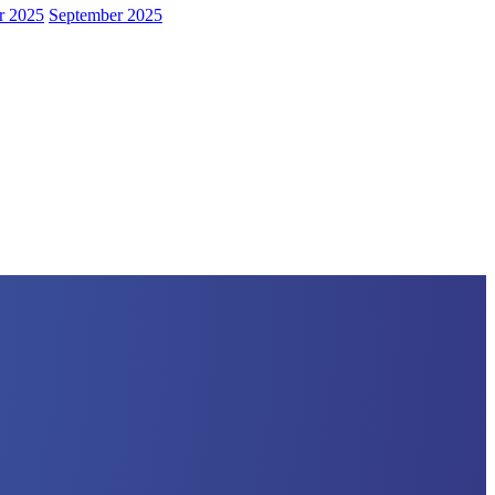
r 2025
September 2025