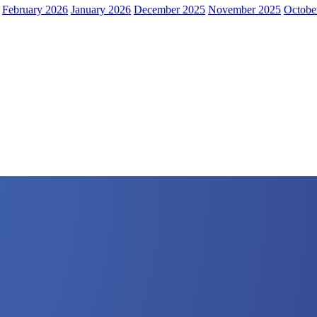
February 2026
January 2026
December 2025
November 2025
Octobe