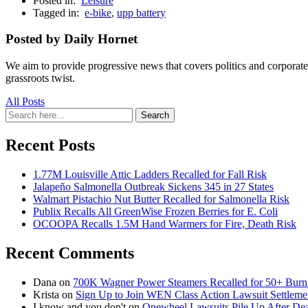
Posted in:
Leisure
Tagged in:
e-bike
,
upp battery
Posted by Daily Hornet
We aim to provide progressive news that covers politics and corpora
grassroots twist.
All Posts
Search
Search
for:
Recent Posts
1.77M Louisville Attic Ladders Recalled for Fall Risk
Jalapeño Salmonella Outbreak Sickens 345 in 27 States
Walmart Pistachio Nut Butter Recalled for Salmonella Risk
Publix Recalls All GreenWise Frozen Berries for E. Coli
OCOOPA Recalls 1.5M Hand Warmers for Fire, Death Risk
Recent Comments
Dana
on
700K Wagner Power Steamers Recalled for 50+ Burn 
Krista
on
Sign Up to Join WEN Class Action Lawsuit Settleme
I know and you don't
on
Onewheel Lawsuits Pile Up After De