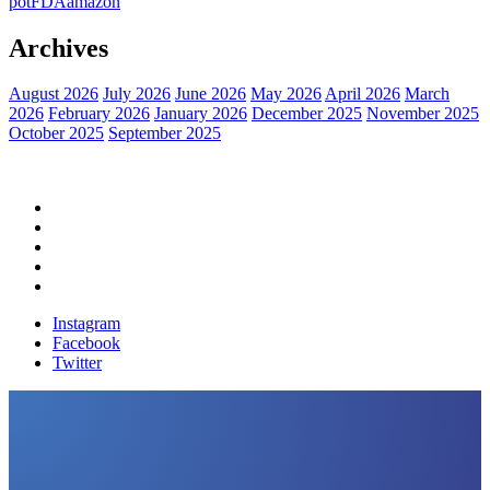
pot
FDA
amazon
Archives
August 2026
July 2026
June 2026
May 2026
April 2026
March
2026
February 2026
January 2026
December 2025
November 2025
October 2025
September 2025
Home
Political News
Financial News
Health News
Breaking News
Instagram
Facebook
Twitter