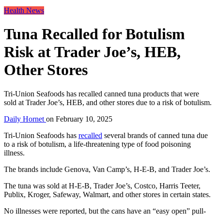
Health News
Tuna Recalled for Botulism
Risk at Trader Joe’s, HEB,
Other Stores
Tri-Union Seafoods has recalled canned tuna products that were
sold at Trader Joe’s, HEB, and other stores due to a risk of botulism.
Daily Hornet
on
February 10, 2025
Tri-Union Seafoods has
recalled
several brands of canned tuna due
to a risk of botulism, a life-threatening type of food poisoning
illness.
The brands include Genova, Van Camp’s, H-E-B, and Trader Joe’s.
The tuna was sold at H-E-B, Trader Joe’s, Costco, Harris Teeter,
Publix, Kroger, Safeway, Walmart, and other stores in certain states.
No illnesses were reported, but the cans have an “easy open” pull-