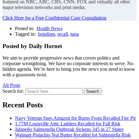
featured on NBC, ABC, CBS, CNN, FOX and virtually all other
major television networks and print media.
Click Here for a Free Confidential Case Consultation
Posted in:
Health News
Tagged in:
botulism
,
recall
,
tuna
Posted by Daily Hornet
We aim to provide progressive news that covers politics and
corporate wrongdoing. We have no corporate interests to serve. No
hidden agenda. We’re here to bring you the news you need to know
with a grassroots twist.
All Posts
Search for:
Search
Recent Posts
Navy Veteran Sues Amazon for Burns From Recalled Fire Pit
1.77M Louisville Attic Ladders Recalled for Fall Risk
Jalapeño Salmonella Outbreak Sickens 345 in 27 States
Walmart Pistachio Nut Butter Recalled for Salmonella Risk