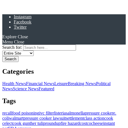
Instagram
Facebook
Twitter
Explore
Close
Menu
Close
Search for:
Categories
Health News
Financial News
Leisure
Breaking News
Political
News
Science News
Featured
Tags
recall
food poisoning
ivc filter
listeria
salmonella
pressure cooker
e.
coli
walmart
pressure cooker lawsuit
settlement
class action
cook
celect
cook gunther tulip
roundup
fire hazard
costco
cheese
instant