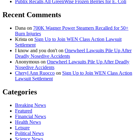
Publix Recalls All GreenWise Frozen Berries for E. Coli
Recent Comments
Dana
on
700K Wagner Power Steamers Recalled for 50+
Burn Injuries
Krista
on
Sign Up to Join WEN Class Action Lawsuit
Settlement
I know and you don't
on
Onewheel Lawsuits Pile Up After
Deadly Nosedive Accidents
Anonymous
on
Onewheel Lawsuits Pile Up After Deadly
Nosedive Accidents
Cheryl Ann Ruocco
on
Sign Up to Join WEN Class Action
Lawsuit Settlement
Categories
Breaking News
Featured
Financial News
Health News
Leisure
Political News
Science News