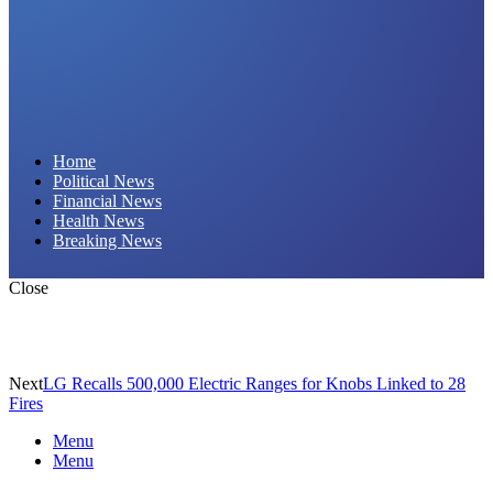
Daily Hornet | Breaking News That Stings!
Home
Political News
Financial News
Health News
Breaking News
Close
Next
LG Recalls 500,000 Electric Ranges for Knobs Linked to 28
Fires
Menu
Menu