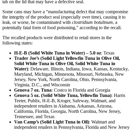
tab on the lid that may have a defective seal.
Some cans may have a “manufacturing defect that may compromise
the integrity of the product seal (especially over time), causing it to
leak, or worse, be contaminated with
clostridium botulinum
, a
potentially fatal form of food poisoning,” according to the recall.
The recalled products were distributed to retail stores in the
following states:
H-E-B (Solid White Tuna in Water) – 5.0 oz
: Texas
Trader Joe’s (Solid Light Yellowfin Tuna in Olive Oil,
Solid White Tuna in Olive Oil, Solid White Tuna in
Water)
: Delaware, Illinois, Indiana, Iowa, Kansas, Kentucky,
Maryland, Michigan, Minnesota, Missouri, Nebraska, New
Jersey, New York, North Carolina, Ohio, Pennsylvania,
Virginia, D.C., and Wisconsin
Genova 7 oz. Tuna
: Costco in Florida and Georgia
Genova 5 oz. (Solid White Tuna, Yellowfin Tuna)
: Harris
Teeter, Publix, H-E-B, Kroger, Safeway, Walmart, and
independent retailers in Alabama, Arkansas, Arizona,
California, Florida, Georgia, North Carolina, New Jersey,
Tennessee, and Texas
Van Camp’s (Solid Light Tuna in Oil)
: Walmart and
independent retailers in Pennsylvania, Florida and New Jersey