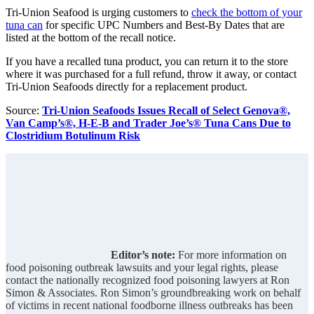
Tri-Union Seafood is urging customers to
check the bottom of your
tuna can
for specific UPC Numbers and Best-By Dates that are
listed at the bottom of the recall notice.
If you have a recalled tuna product, you can return it to the store
where it was purchased for a full refund, throw it away, or contact
Tri-Union Seafoods directly for a replacement product.
Source:
Tri-Union Seafoods Issues Recall of Select Genova®,
Van Camp’s®, H-E-B and Trader Joe’s® Tuna Cans Due to
Clostridium Botulinum Risk
Editor’s note:
For more information on
food poisoning outbreak lawsuits and your legal rights, please
contact the nationally recognized food poisoning lawyers at Ron
Simon & Associates. Ron Simon’s groundbreaking work on behalf
of victims in recent national foodborne illness outbreaks has been