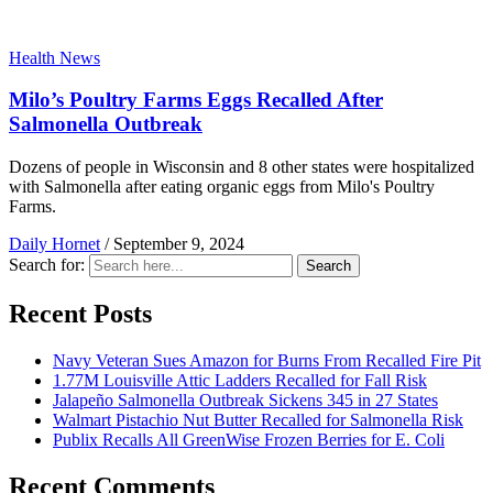
Health News
Milo’s Poultry Farms Eggs Recalled After
Salmonella Outbreak
Dozens of people in Wisconsin and 8 other states were hospitalized
with Salmonella after eating organic eggs from Milo's Poultry
Farms.
Daily Hornet
/
September 9, 2024
Search for:
Search
Recent Posts
Navy Veteran Sues Amazon for Burns From Recalled Fire Pit
1.77M Louisville Attic Ladders Recalled for Fall Risk
Jalapeño Salmonella Outbreak Sickens 345 in 27 States
Walmart Pistachio Nut Butter Recalled for Salmonella Risk
Publix Recalls All GreenWise Frozen Berries for E. Coli
Recent Comments