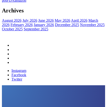
pot
FDA
amazon
Archives
August 2026
July 2026
June 2026
May 2026
April 2026
March
2026
February 2026
January 2026
December 2025
November 2025
October 2025
September 2025
Home
Political News
Financial News
Health News
Breaking News
Instagram
Facebook
Twitter