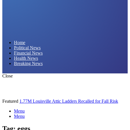
Daily Hornet | Breaking News That Stings!
Home
Political News
Financial News
Health News
Breaking News
Close
Featured
1.77M Louisville Attic Ladders Recalled for Fall Risk
Menu
Menu
Tag:
eggs