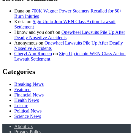
Dana
on
700K Wagner Power Steamers Recalled for 50+
Burn Injuries
Krista
on
Sign Up to Join WEN Class Action Lawsuit
Settlement
I know and you don't
on
Onewheel Lawsuits Pile Up After
Deadly Nosedive Accidents
Anonymous
on
Onewheel Lawsuits Pile Up After Deadly
Nosedive Accidents
Cheryl Ann Ruocco
on
Sign Up to Join WEN Class Action
Lawsuit Settlement
Categories
Breaking News
Featured
Financial News
Health News
Leisure
Political News
Science News
About Us
Privacy Policy