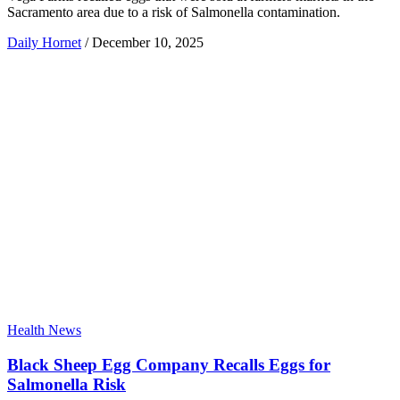
Sacramento area due to a risk of Salmonella contamination.
Daily Hornet
/
December 10, 2025
Health News
Black Sheep Egg Company Recalls Eggs for
Salmonella Risk