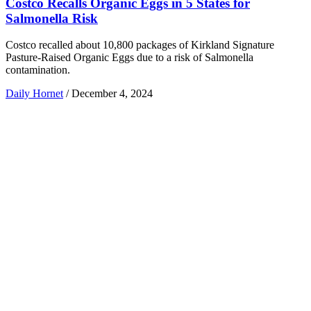
Costco Recalls Organic Eggs in 5 States for
Salmonella Risk
Costco recalled about 10,800 packages of Kirkland Signature
Pasture-Raised Organic Eggs due to a risk of Salmonella
contamination.
Daily Hornet
/
December 4, 2024