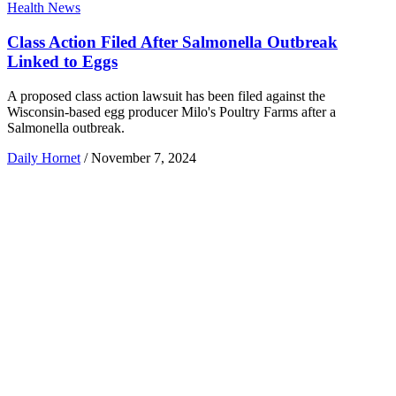
Health News
Class Action Filed After Salmonella Outbreak
Linked to Eggs
A proposed class action lawsuit has been filed against the
Wisconsin-based egg producer Milo's Poultry Farms after a
Salmonella outbreak.
Daily Hornet
/
November 7, 2024