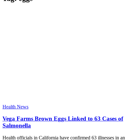
Health News
Vega Farms Brown Eggs Linked to 63 Cases of
Salmonella
Health officials in California have confirmed 63 illnesses in an