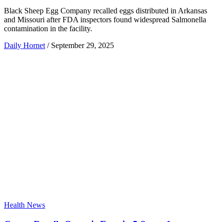
Black Sheep Egg Company recalled eggs distributed in Arkansas
and Missouri after FDA inspectors found widespread Salmonella
contamination in the facility.
Daily Hornet
/
September 29, 2025
Health News