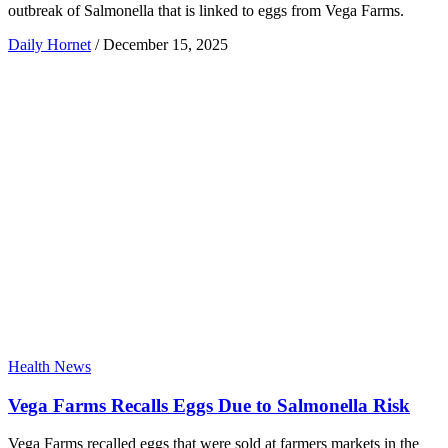
outbreak of Salmonella that is linked to eggs from Vega Farms.
Daily Hornet
/
December 15, 2025
Health News
Vega Farms Recalls Eggs Due to Salmonella Risk
Vega Farms recalled eggs that were sold at farmers markets in the