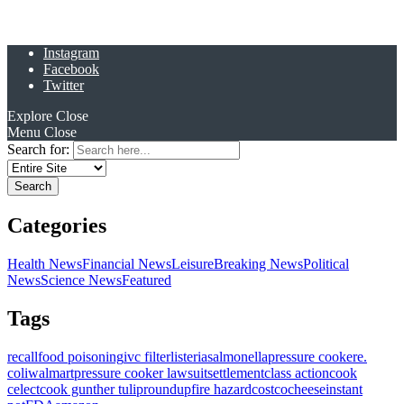
Instagram
Facebook
Twitter
Explore
Close
Menu
Close
Search for:
Categories
Health News
Financial News
Leisure
Breaking News
Political
News
Science News
Featured
Tags
recall
food poisoning
ivc filter
listeria
salmonella
pressure cooker
e.
coli
walmart
pressure cooker lawsuit
settlement
class action
cook
celect
cook gunther tulip
roundup
fire hazard
costco
cheese
instant