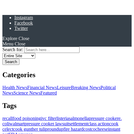
Instagram
Facebook
Twitter
Explore
Close
Menu
Close
Search for:
Categories
Health News
Financial News
Leisure
Breaking News
Political
News
Science News
Featured
Tags
recall
food poisoning
ivc filter
listeria
salmonella
pressure cooker
e.
coli
walmart
pressure cooker lawsuit
settlement
class action
cook
celect
cook gunther tulip
roundup
fire hazard
costco
cheese
instant