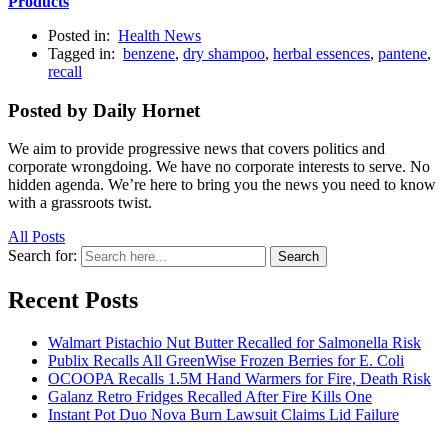
Products
Posted in:
Health News
Tagged in:
benzene
,
dry shampoo
,
herbal essences
,
pantene
,
recall
Posted by Daily Hornet
We aim to provide progressive news that covers politics and
corporate wrongdoing. We have no corporate interests to serve. No
hidden agenda. We’re here to bring you the news you need to know
with a grassroots twist.
All Posts
Search for:
Search
Recent Posts
Walmart Pistachio Nut Butter Recalled for Salmonella Risk
Publix Recalls All GreenWise Frozen Berries for E. Coli
OCOOPA Recalls 1.5M Hand Warmers for Fire, Death Risk
Galanz Retro Fridges Recalled After Fire Kills One
Instant Pot Duo Nova Burn Lawsuit Claims Lid Failure