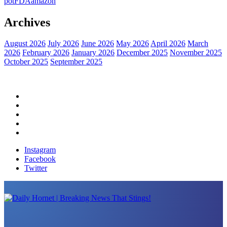
pot
FDA
amazon
Archives
August 2026
July 2026
June 2026
May 2026
April 2026
March
2026
February 2026
January 2026
December 2025
November 2025
October 2025
September 2025
Home
Political News
Financial News
Health News
Breaking News
Instagram
Facebook
Twitter
Daily Hornet | Breaking News That Stings!