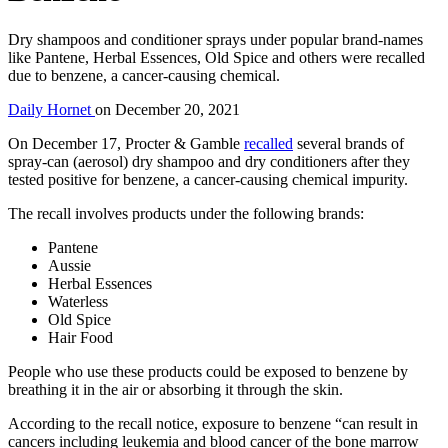
Dry shampoos and conditioner sprays under popular brand-names
like Pantene, Herbal Essences, Old Spice and others were recalled
due to benzene, a cancer-causing chemical.
Daily Hornet
on
December 20, 2021
On December 17, Procter & Gamble
recalled
several brands of
spray-can (aerosol) dry shampoo and dry conditioners after they
tested positive for benzene, a cancer-causing chemical impurity.
The recall involves products under the following brands:
Pantene
Aussie
Herbal Essences
Waterless
Old Spice
Hair Food
People who use these products could be exposed to benzene by
breathing it in the air or absorbing it through the skin.
According to the recall notice, exposure to benzene “can result in
cancers including leukemia and blood cancer of the bone marrow