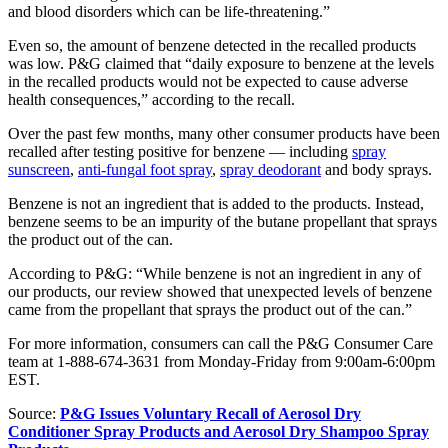
and blood disorders which can be life-threatening.”
Even so, the amount of benzene detected in the recalled products
was low. P&G claimed that “daily exposure to benzene at the levels
in the recalled products would not be expected to cause adverse
health consequences,” according to the recall.
Over the past few months, many other consumer products have been
recalled after testing positive for benzene — including
spray
sunscreen
,
anti-fungal foot spray
,
spray deodorant
and body sprays.
Benzene is not an ingredient that is added to the products. Instead,
benzene seems to be an impurity of the butane propellant that sprays
the product out of the can.
According to P&G: “While benzene is not an ingredient in any of
our products, our review showed that unexpected levels of benzene
came from the propellant that sprays the product out of the can.”
For more information, consumers can call the P&G Consumer Care
team at 1-888-674-3631 from Monday-Friday from 9:00am-6:00pm
EST.
Source:
P&G Issues Voluntary Recall of Aerosol Dry
Conditioner Spray Products and Aerosol Dry Shampoo Spray