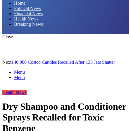
Home
Political News
Financial News
Health News
Breaking News
Close
Next
140,000 Costco Candles Recalled After 138 Jars Shatter
Menu
Menu
Health News
Dry Shampoo and Conditioner
Sprays Recalled for Toxic
Benzene