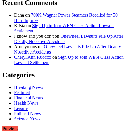
Recent Comments
Dana
on
700K Wagner Power Steamers Recalled for 50+
Burn Injuries
Krista
on
Sign Up to Join WEN Class Action Lawsuit
Settlement
I know and you don't
on
Onewheel Lawsuits Pile Up After
Deadly Nosedive Accidents
Anonymous
on
Onewheel Lawsuits Pile Up After Deadly
Nosedive Accidents
Cheryl Ann Ruocco
on
Sign Up to Join WEN Class Action
Lawsuit Settlement
Categories
Breaking News
Featured
Financial News
Health News
Leisure
Political News
Science News
Previous