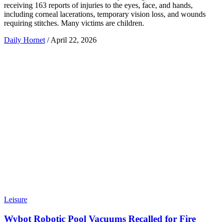
receiving 163 reports of injuries to the eyes, face, and hands,
including corneal lacerations, temporary vision loss, and wounds
requiring stitches. Many victims are children.
Daily Hornet
/
April 22, 2026
Leisure
Wybot Robotic Pool Vacuums Recalled for Fire