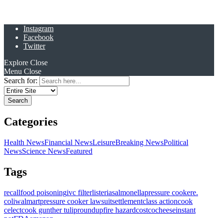
Instagram
Facebook
Twitter
Explore
Close
Menu
Close
Search for:
Categories
Health News
Financial News
Leisure
Breaking News
Political
News
Science News
Featured
Tags
recall
food poisoning
ivc filter
listeria
salmonella
pressure cooker
e.
coli
walmart
pressure cooker lawsuit
settlement
class action
cook
celect
cook gunther tulip
roundup
fire hazard
costco
cheese
instant