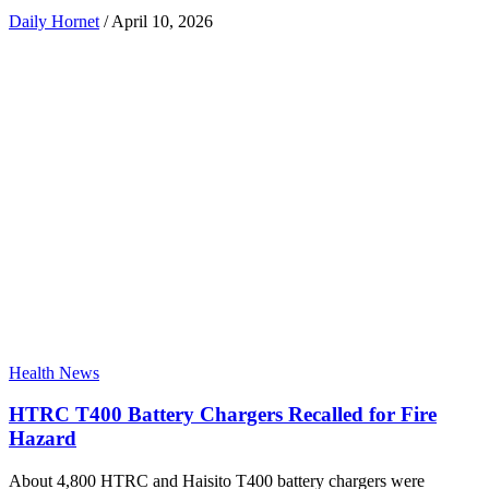
Daily Hornet
/
April 10, 2026
Health News
HTRC T400 Battery Chargers Recalled for Fire
Hazard
About 4,800 HTRC and Haisito T400 battery chargers were