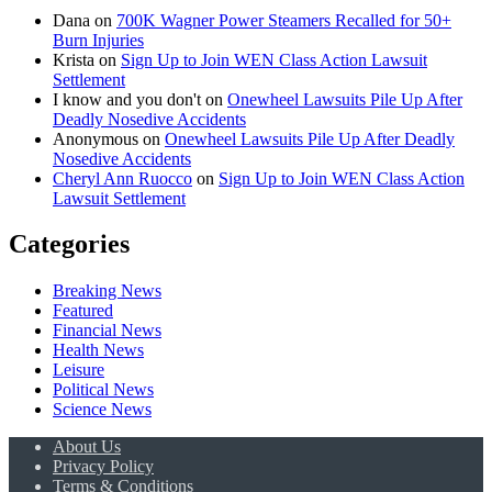
Dana
on
700K Wagner Power Steamers Recalled for 50+
Burn Injuries
Krista
on
Sign Up to Join WEN Class Action Lawsuit
Settlement
I know and you don't
on
Onewheel Lawsuits Pile Up After
Deadly Nosedive Accidents
Anonymous
on
Onewheel Lawsuits Pile Up After Deadly
Nosedive Accidents
Cheryl Ann Ruocco
on
Sign Up to Join WEN Class Action
Lawsuit Settlement
Categories
Breaking News
Featured
Financial News
Health News
Leisure
Political News
Science News
About Us
Privacy Policy
Terms & Conditions