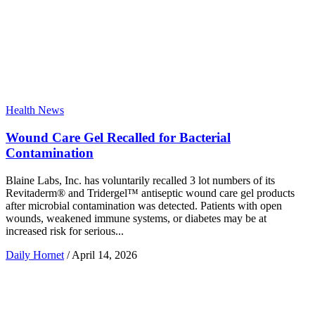
Health News
Wound Care Gel Recalled for Bacterial
Contamination
Blaine Labs, Inc. has voluntarily recalled 3 lot numbers of its
Revitaderm® and Tridergel™ antiseptic wound care gel products
after microbial contamination was detected. Patients with open
wounds, weakened immune systems, or diabetes may be at
increased risk for serious...
Daily Hornet
/
April 14, 2026