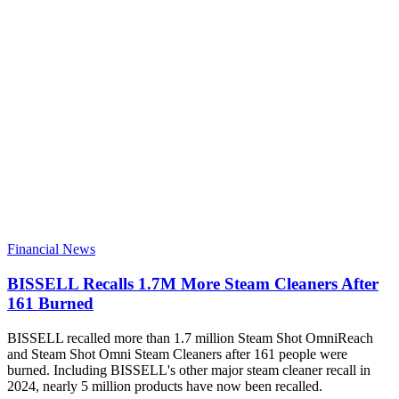
Financial News
BISSELL Recalls 1.7M More Steam Cleaners After
161 Burned
BISSELL recalled more than 1.7 million Steam Shot OmniReach
and Steam Shot Omni Steam Cleaners after 161 people were
burned. Including BISSELL's other major steam cleaner recall in
2024, nearly 5 million products have now been recalled.