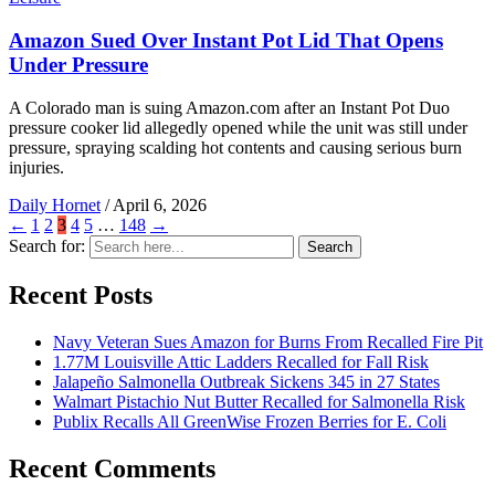
Amazon Sued Over Instant Pot Lid That Opens
Under Pressure
A Colorado man is suing Amazon.com after an Instant Pot Duo
pressure cooker lid allegedly opened while the unit was still under
pressure, spraying scalding hot contents and causing serious burn
injuries.
Daily Hornet
/
April 6, 2026
←
1
2
3
4
5
…
148
→
Search for:
Search
Recent Posts
Navy Veteran Sues Amazon for Burns From Recalled Fire Pit
1.77M Louisville Attic Ladders Recalled for Fall Risk
Jalapeño Salmonella Outbreak Sickens 345 in 27 States
Walmart Pistachio Nut Butter Recalled for Salmonella Risk
Publix Recalls All GreenWise Frozen Berries for E. Coli
Recent Comments