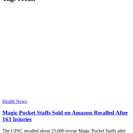
Health News
Magic Pocket Staffs Sold on Amazon Recalled After
163 Injuries
The CPSC recalled about 25,000 nvyue Magic Pocket Staffs after