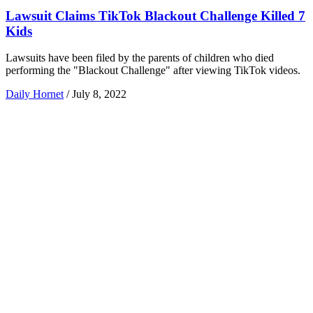
Lawsuit Claims TikTok Blackout Challenge Killed 7
Kids
Lawsuits have been filed by the parents of children who died
performing the "Blackout Challenge" after viewing TikTok videos.
Daily Hornet
/
July 8, 2022