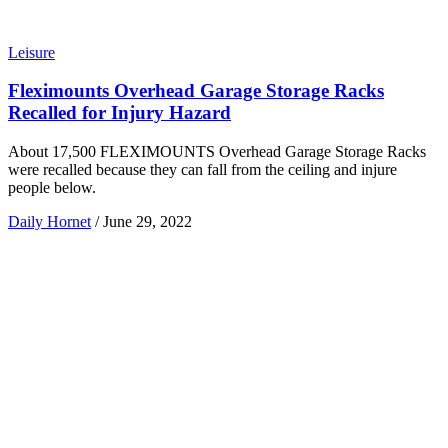
Leisure
Fleximounts Overhead Garage Storage Racks
Recalled for Injury Hazard
About 17,500 FLEXIMOUNTS Overhead Garage Storage Racks
were recalled because they can fall from the ceiling and injure
people below.
Daily Hornet
/
June 29, 2022