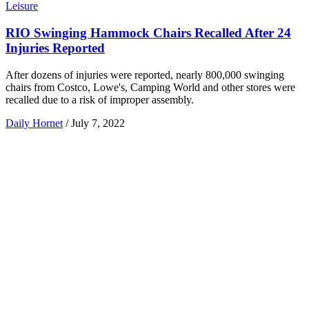
Leisure
RIO Swinging Hammock Chairs Recalled After 24
Injuries Reported
After dozens of injuries were reported, nearly 800,000 swinging
chairs from Costco, Lowe's, Camping World and other stores were
recalled due to a risk of improper assembly.
Daily Hornet
/
July 7, 2022