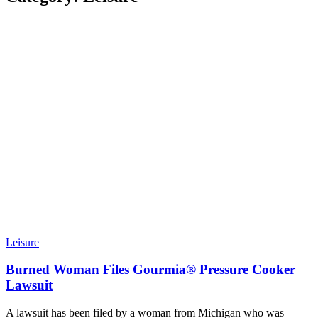
Leisure
Burned Woman Files Gourmia® Pressure Cooker
Lawsuit
A lawsuit has been filed by a woman from Michigan who was