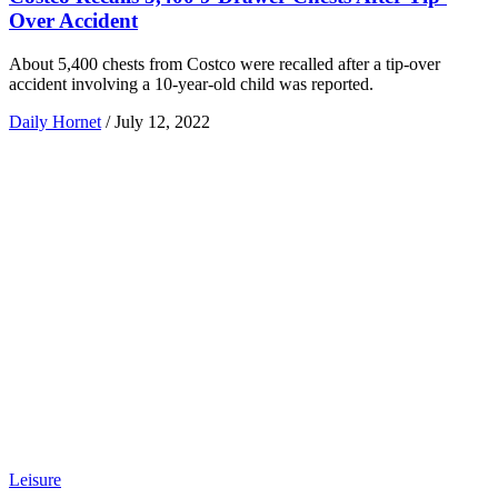
Over Accident
About 5,400 chests from Costco were recalled after a tip-over
accident involving a 10-year-old child was reported.
Daily Hornet
/
July 12, 2022
Leisure