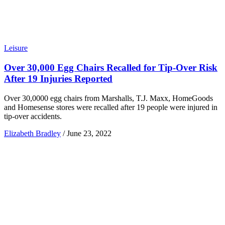
Leisure
Over 30,000 Egg Chairs Recalled for Tip-Over Risk
After 19 Injuries Reported
Over 30,0000 egg chairs from Marshalls, T.J. Maxx, HomeGoods
and Homesense stores were recalled after 19 people were injured in
tip-over accidents.
Elizabeth Bradley
/
June 23, 2022