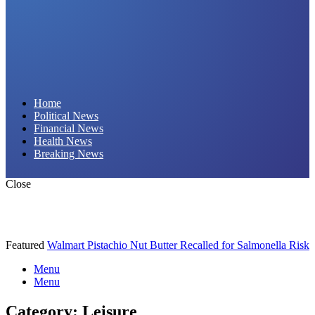
Daily Hornet | Breaking News That Stings!
Home
Political News
Financial News
Health News
Breaking News
Close
Featured
Walmart Pistachio Nut Butter Recalled for Salmonella Risk
Menu
Menu
Category:
Leisure