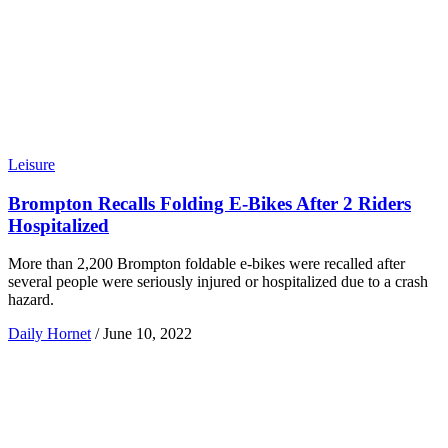
Leisure
Brompton Recalls Folding E-Bikes After 2 Riders
Hospitalized
More than 2,200 Brompton foldable e-bikes were recalled after
several people were seriously injured or hospitalized due to a crash
hazard.
Daily Hornet
/
June 10, 2022