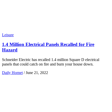
Leisure
1.4 Million Electrical Panels Recalled for Fire
Hazard
Schneider Electric has recalled 1.4 million Square D electrical
panels that could catch on fire and burn your house down.
Daily Hornet
/
June 21, 2022