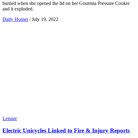
burned when she opened the lid on her Gourmia Pressure Cooker
and it exploded.
Daily Hornet
/
July 19, 2022
Leisure
Electric Unicycles Linked to Fire & Injury Reports