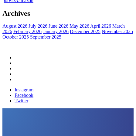
pot
FDA
amazon
Archives
August 2026
July 2026
June 2026
May 2026
April 2026
March
2026
February 2026
January 2026
December 2025
November 2025
October 2025
September 2025
Home
Political News
Financial News
Health News
Breaking News
Instagram
Facebook
Twitter