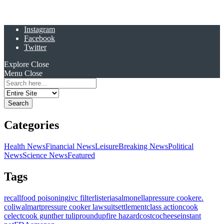
Instagram
Facebook
Twitter
Explore
Close
Menu
Close
Search
for:
Categories
Health News
Financial News
Leisure
Breaking News
Political
News
Science News
Featured
Tags
recall
food poisoning
ivc filter
listeria
salmonella
pressure cooker
e.
coli
walmart
pressure cooker lawsuit
settlement
class action
cook
celect
cook gunther tulip
roundup
fire hazard
costco
cheese
instant