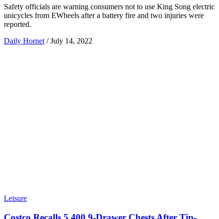
Safety officials are warning consumers not to use King Song electric
unicycles from EWheels after a battery fire and two injuries were
reported.
Daily Hornet
/
July 14, 2022
Leisure
Costco Recalls 5,400 9-Drawer Chests After Tip-