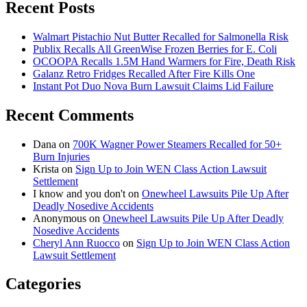
Recent Posts
Walmart Pistachio Nut Butter Recalled for Salmonella Risk
Publix Recalls All GreenWise Frozen Berries for E. Coli
OCOOPA Recalls 1.5M Hand Warmers for Fire, Death Risk
Galanz Retro Fridges Recalled After Fire Kills One
Instant Pot Duo Nova Burn Lawsuit Claims Lid Failure
Recent Comments
Dana
on
700K Wagner Power Steamers Recalled for 50+
Burn Injuries
Krista
on
Sign Up to Join WEN Class Action Lawsuit
Settlement
I know and you don't
on
Onewheel Lawsuits Pile Up After
Deadly Nosedive Accidents
Anonymous
on
Onewheel Lawsuits Pile Up After Deadly
Nosedive Accidents
Cheryl Ann Ruocco
on
Sign Up to Join WEN Class Action
Lawsuit Settlement
Categories