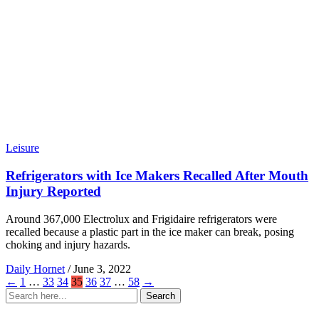
Leisure
Refrigerators with Ice Makers Recalled After Mouth
Injury Reported
Around 367,000 Electrolux and Frigidaire refrigerators were
recalled because a plastic part in the ice maker can break, posing
choking and injury hazards.
Daily Hornet
/
June 3, 2022
←
1
…
33
34
35
36
37
…
58
→
Search
Search
for: