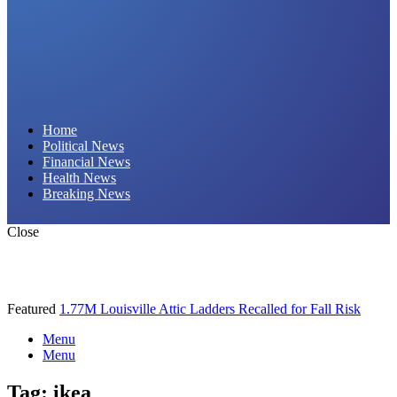
Daily Hornet | Breaking News That Stings!
Home
Political News
Financial News
Health News
Breaking News
Close
Featured
1.77M Louisville Attic Ladders Recalled for Fall Risk
Menu
Menu
Tag:
ikea