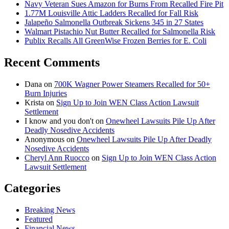
Navy Veteran Sues Amazon for Burns From Recalled Fire Pit
1.77M Louisville Attic Ladders Recalled for Fall Risk
Jalapeño Salmonella Outbreak Sickens 345 in 27 States
Walmart Pistachio Nut Butter Recalled for Salmonella Risk
Publix Recalls All GreenWise Frozen Berries for E. Coli
Recent Comments
Dana
on
700K Wagner Power Steamers Recalled for 50+
Burn Injuries
Krista
on
Sign Up to Join WEN Class Action Lawsuit
Settlement
I know and you don't
on
Onewheel Lawsuits Pile Up After
Deadly Nosedive Accidents
Anonymous
on
Onewheel Lawsuits Pile Up After Deadly
Nosedive Accidents
Cheryl Ann Ruocco
on
Sign Up to Join WEN Class Action
Lawsuit Settlement
Categories
Breaking News
Featured
Financial News