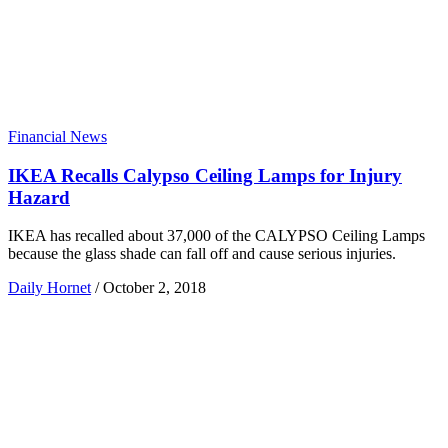
Financial News
IKEA Recalls Calypso Ceiling Lamps for Injury
Hazard
IKEA has recalled about 37,000 of the CALYPSO Ceiling Lamps
because the glass shade can fall off and cause serious injuries.
Daily Hornet
/
October 2, 2018