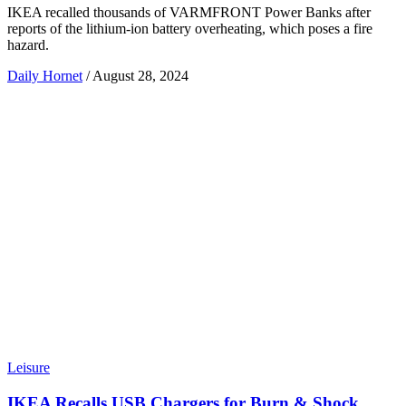
IKEA recalled thousands of VARMFRONT Power Banks after
reports of the lithium-ion battery overheating, which poses a fire
hazard.
Daily Hornet
/
August 28, 2024
Leisure
IKEA Recalls USB Chargers for Burn & Shock