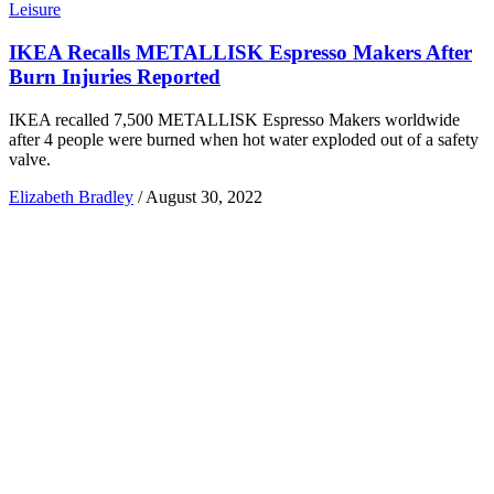
Leisure
IKEA Recalls METALLISK Espresso Makers After
Burn Injuries Reported
IKEA recalled 7,500 METALLISK Espresso Makers worldwide
after 4 people were burned when hot water exploded out of a safety
valve.
Elizabeth Bradley
/
August 30, 2022