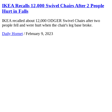
IKEA Recalls 12,000 Swivel Chairs After 2 People
Hurt in Falls
IKEA recalled about 12,000 ODGER Swivel Chairs after two
people fell and were hurt when the chair's leg base broke.
Daily Hornet
/
February 9, 2023