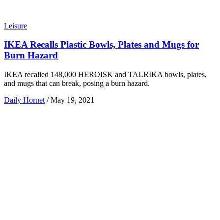
Leisure
IKEA Recalls Plastic Bowls, Plates and Mugs for
Burn Hazard
IKEA recalled 148,000 HEROISK and TALRIKA bowls, plates,
and mugs that can break, posing a burn hazard.
Daily Hornet
/
May 19, 2021