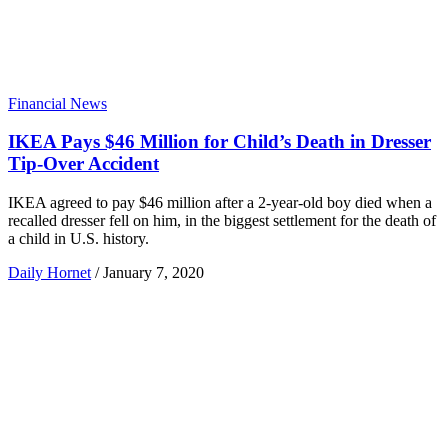
Financial News
IKEA Pays $46 Million for Child’s Death in Dresser
Tip-Over Accident
IKEA agreed to pay $46 million after a 2-year-old boy died when a
recalled dresser fell on him, in the biggest settlement for the death of
a child in U.S. history.
Daily Hornet
/
January 7, 2020