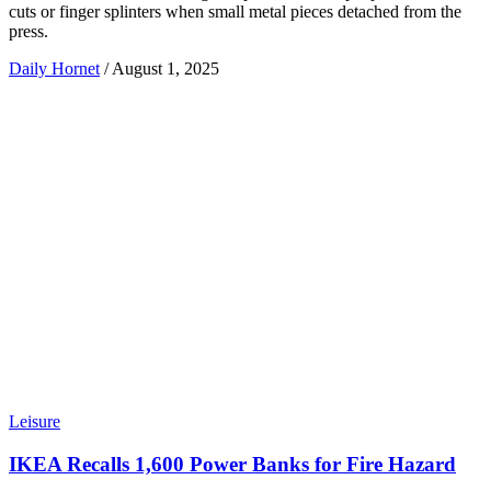
cuts or finger splinters when small metal pieces detached from the
press.
Daily Hornet
/
August 1, 2025
Leisure
IKEA Recalls 1,600 Power Banks for Fire Hazard