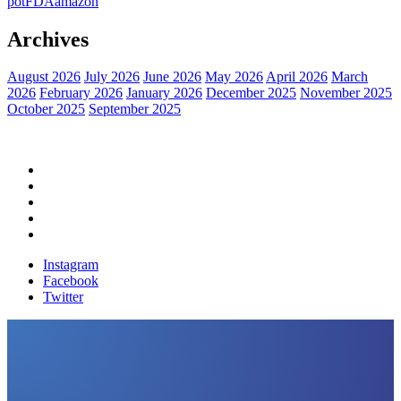
pot
FDA
amazon
Archives
August 2026
July 2026
June 2026
May 2026
April 2026
March
2026
February 2026
January 2026
December 2025
November 2025
October 2025
September 2025
Home
Political News
Financial News
Health News
Breaking News
Instagram
Facebook
Twitter