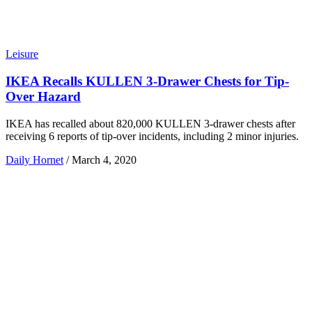
Leisure
IKEA Recalls KULLEN 3-Drawer Chests for Tip-
Over Hazard
IKEA has recalled about 820,000 KULLEN 3-drawer chests after
receiving 6 reports of tip-over incidents, including 2 minor injuries.
Daily Hornet
/
March 4, 2020