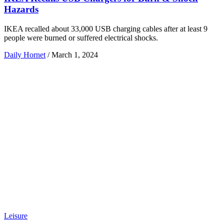
Hazards
IKEA recalled about 33,000 USB charging cables after at least 9
people were burned or suffered electrical shocks.
Daily Hornet
/
March 1, 2024
Leisure