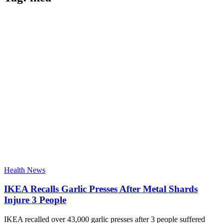
Health News
IKEA Recalls Garlic Presses After Metal Shards
Injure 3 People
IKEA recalled over 43,000 garlic presses after 3 people suffered