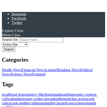
Instagram
Facebook
Twitter
Explore
Close
Menu
Close
Search for:
Categories
Health News
Financial News
Leisure
Breaking News
Political
News
Science News
Featured
Tags
recall
food poisoning
ivc filter
listeria
salmonella
pressure cooker
e.
coli
walmart
pressure cooker lawsuit
settlement
class action
cook
celect
cook gunther tulip
roundup
fire hazard
costco
cheese
instant