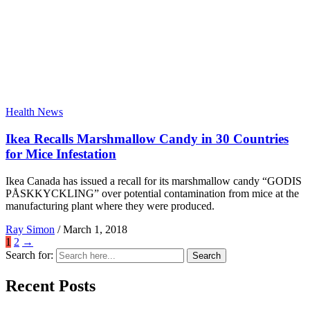
Health News
Ikea Recalls Marshmallow Candy in 30 Countries
for Mice Infestation
Ikea Canada has issued a recall for its marshmallow candy “GODIS
PÅSKKYCKLING” over potential contamination from mice at the
manufacturing plant where they were produced.
Ray Simon
/
March 1, 2018
1
2
→
Search for:
Search
Recent Posts